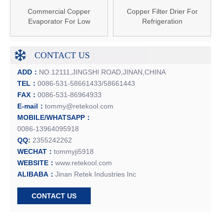
Commercial Copper
Copper Filter Drier For
Evaporator For Low
Refrigeration
Temperature Cold Room
CONTACT US
ADD：
NO.12111,JINGSHI ROAD,JINAN,CHINA
TEL：
0086-531-58661433/58661443
FAX：
0086-531-86964933
E-mail：
tommy@retekool.com
MOBILE/WHATSAPP：
0086-13964095918
QQ:
2355242262
WECHAT：
tommyji5918
WEBSITE：
www.retekool.com
ALIBABA：
Jinan Retek Industries Inc
CONTACT US