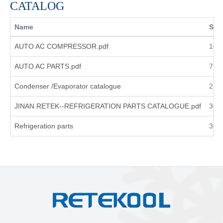
CATALOG
Name
Size
AUTO AC COMPRESSOR.pdf
10.
AUTO AC PARTS.pdf
7.8
Condenser /Evaporator catalogue
27.
JINAN RETEK--REFRIGERATION PARTS CATALOGUE.pdf
30.
Refrigeration parts
30.