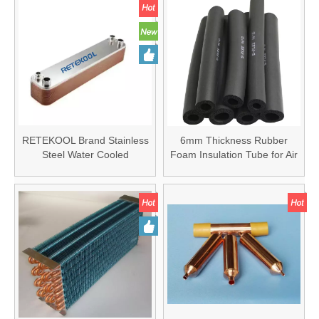
RETEKOOL Brand Stainless
6mm Thickness Rubber
Steel Water Cooled
Foam Insulation Tube for Air
Condenser Brazed Heat
Conditioner
Exchanger 304SS Plate Heat
Exchanger