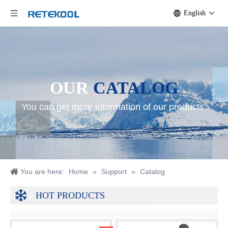
English
OUR
CATALOG
You can get more information of our products.
You are here:
Home
»
Support
»
Catalog
HOT PRODUCTS