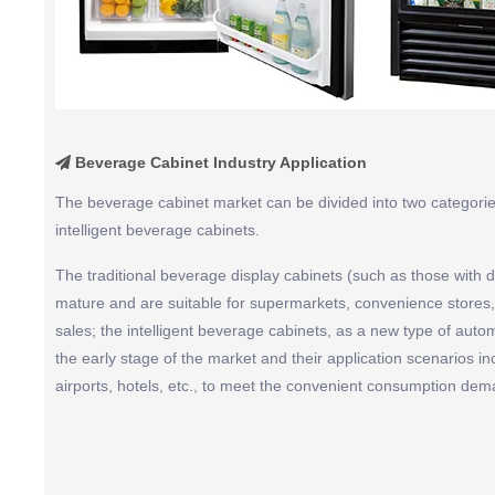
Beverage Cabinet Industry Application

The beverage cabinet market can be divided into two categories
intelligent beverage cabinets.
The traditional beverage display cabinets (such as those with di
mature and are suitable for supermarkets, convenience stores, 
sales; the intelligent beverage cabinets, as a new type of auto
the early stage of the market and their application scenarios i
airports, hotels, etc., to meet the convenient consumption dem