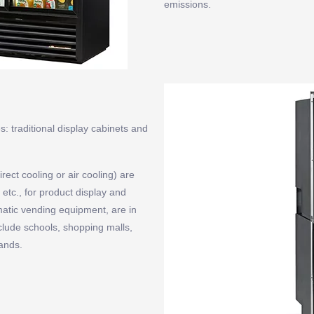
emissions.
: traditional display cabinets and
rect cooling or air cooling) are
etc., for product display and
matic vending equipment, are in
nclude schools, shopping malls,
ands.