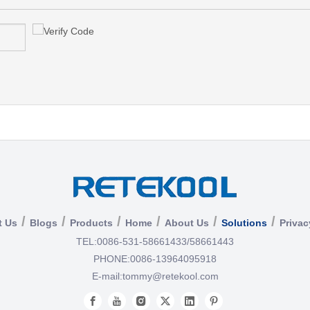
/
/
/
/
/
/
t Us
Blogs
Products
Home
About Us
Solutions
Privac
TEL:
0086-531-58661433/58661443
PHONE:
0086-13964095918
E-mail:
tommy@retekool.com