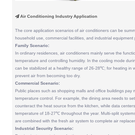
Air Conditioning Industry Application

The core application scenarios of air conditioners can be summ
household use, commercial facilities, and industrial equipment 
Family Scenario:
In ordinary residences, air conditioners mainly serve the funct
temperature and controlling humidity. In the cooling mode du
can be stabilized at a healthy range of 26-28℃; for heating in w
prevent air from becoming too dry.
Commercial Scenario:
Public places such as shopping malls and office buildings pay m
temperature control. For example, the dining area needs to se
counteract the heat source from the kitchen, while data center
temperature of 18-27℃ throughout the year. Multi-split syst
are combined with the fresh air system to complete air replace
Industrial Security Scenario: