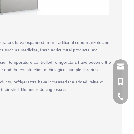
igerators have expanded from traditional supermarkets and
ds such as medicine, fresh agricultural products, etc.
cision temperature-controlled refrigerators have become the
tommy@r
 and the construction of biological sample libraries.
0086-13
products, refrigerators have increased the added value of
their shelf life and reducing losses.
0086-53
0086-53