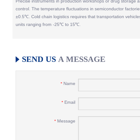
Precise instruments in production workshops or drug storage ar
control. The temperature fluctuations in semiconductor factorie
±0.5℃. Cold chain logistics requires that transportation vehicl
units ranging from -25℃ to 15℃.
SEND US
A MESSAGE
Name
*
Email
*
Message
*