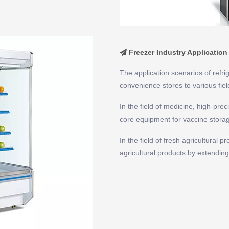
Freezer Industry Application

The application scenarios of refr
convenience stores to various fiel
In the field of medicine, high-pre
core equipment for vaccine storage
In the field of fresh agricultural 
agricultural products by extending 