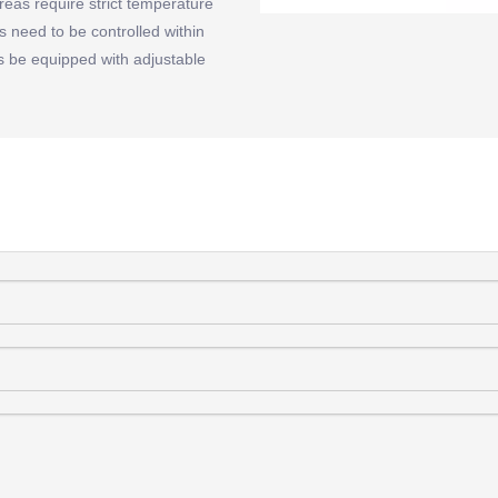
eas require strict temperature
s need to be controlled within
es be equipped with adjustable