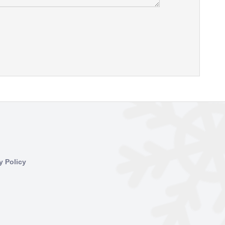
y Policy