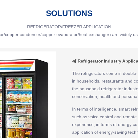
SOLUTIONS
REFRIGERATOR/FREEZER APPLICATION
tor/copper condenser/copper evaporator/heat exchanger) are widely use
Refrigerator Industry Applic

The refrigerators come in double-
in households, restaurants and co
the household refrigerator industr
conservation, health and personal
In terms of intelligence, smart refr
such as voice control and remote
experience; in terms of energy con
application of energy-saving tec