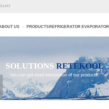
661443
ABOUT US
PRODUCTS
REFRIGERATOR EVAPORATOR
SOLUTIONS
RETEKOOL
You can get more information of our products.