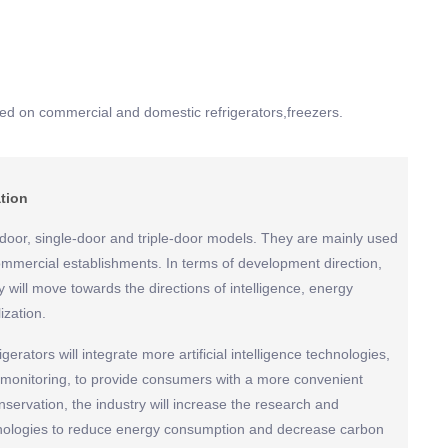
d on commercial and domestic refrigerators,freezers.
ation
door, single-door and triple-door models. They are mainly used
mmercial establishments. In terms of development direction,
y will move towards the directions of intelligence, energy
ization.
igerators will integrate more artificial intelligence technologies,
 monitoring, to provide consumers with a more convenient
servation, the industry will increase the research and
hnologies to reduce energy consumption and decrease carbon