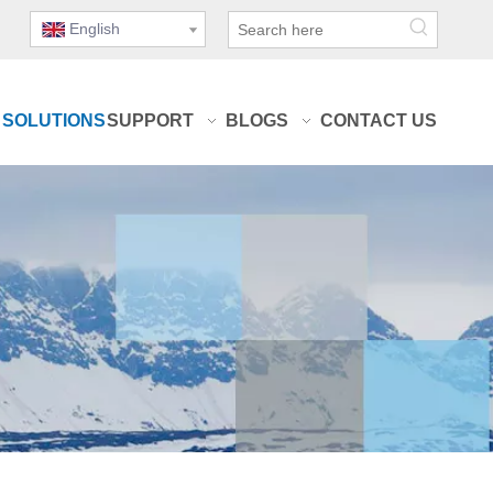
English
SOLUTIONS
SUPPORT
BLOGS
CONTACT US