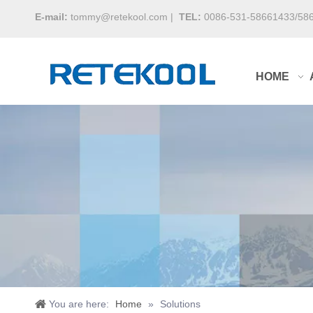
E-mail:
tommy@retekool.com
|
TEL:
0086-531-58661433/58
HOME
You are here:
Home
»
Solutions