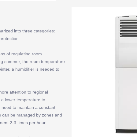
arized into three categories:
protection.
ions of regulating room
ring summer, the room temperature
inter, a humidifier is needed to
ore attention to regional
t a lower temperature to
s need to maintain a constant
ems can be managed by zones and
ment 2-3 times per hour.