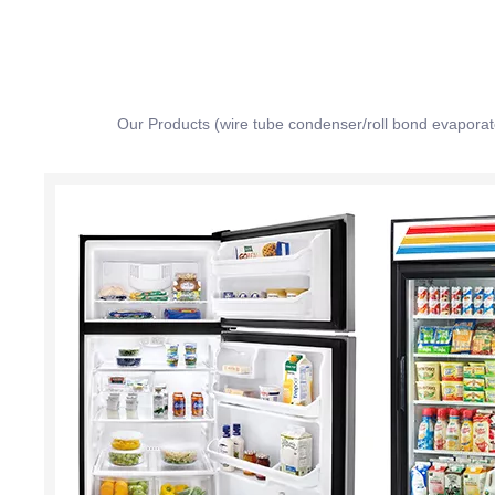
Our Products (wire tube condenser/roll bond evapora