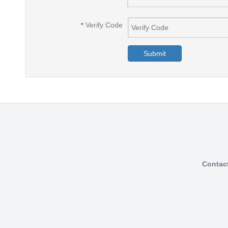
Verify Code
*
Submit
Contac