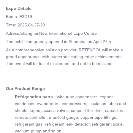
Expo Details
Booth: E3D19
Time: 2025.04.27-29
Adress:Shanghai New International Expo Centre
The exhibition grandly opened in Shanghai on April 27th.
As a comprehensive solution provider, RETEKOOL will make a
grand appearance with numerous cutting-edge achievements.
The event will be full of excitement and not to be missed!
Our Product Range
Refrigeration parts：
wire tube condensers, copper
condenser, evaporators, compressors, insulation tubes and
sheets, tapes, access valves, copper filter drier, capacitors,
remote controller, manifold gauge, copper pipe fittings,
refrigerant gas, refrigerant leak detector, refrigerant scale,
vacuum pump and so on.