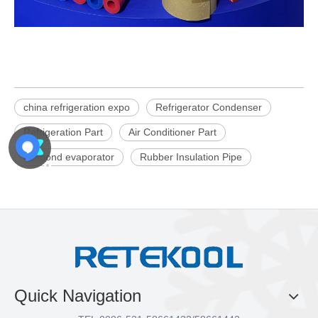
china refrigeration expo
Refrigerator Condenser
Refrigeration Part
Air Conditioner Part
roll bond evaporator
Rubber Insulation Pipe
Quick Navigation