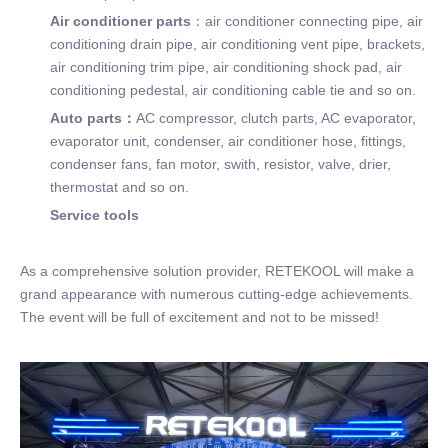
Air conditioner parts
：air conditioner connecting pipe, air
conditioning drain pipe, air conditioning vent pipe, brackets,
air conditioning trim pipe, air conditioning shock pad, air
conditioning pedestal, air conditioning cable tie and so on.
Auto parts：
AC compressor, clutch parts, AC evaporator,
evaporator unit, condenser, air conditioner hose, fittings,
condenser fans, fan motor, swith, resistor, valve, drier,
thermostat and so on.
Service tools
As a comprehensive solution provider, RETEKOOL will make a
grand appearance with numerous cutting-edge achievements.
The event will be full of excitement and not to be missed!