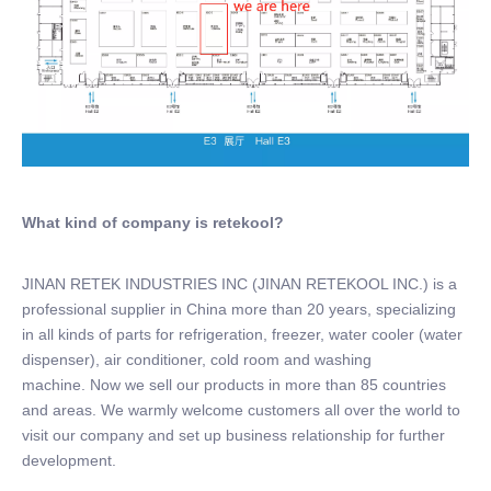
What kind of company is retekool?
JINAN RETEK INDUSTRIES INC (JINAN RETEKOOL INC.) is a
professional supplier in China more than 20 years, specializing
in all kinds of parts for refrigeration, freezer, water cooler (water
dispenser), air conditioner, cold room and washing
machine. Now we sell our products in more than 85 countries
and areas. We warmly welcome customers all over the world to
visit our company and set up business relationship for further
development.