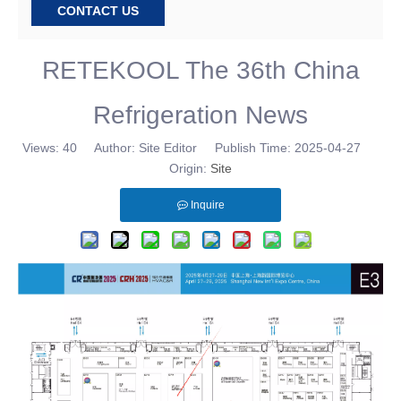
CONTACT US
RETEKOOL The 36th China
Refrigeration News
Views:
40
Author: Site Editor Publish Time: 2025-04-27
Origin:
Site
Inquire