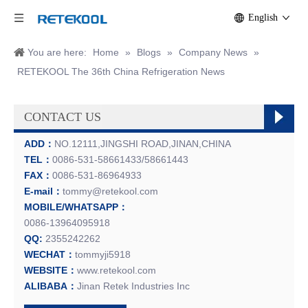
English
You are here:
Home
»
Blogs
»
Company News
»
RETEKOOL The 36th China Refrigeration News
CONTACT US
ADD：
NO.12111,JINGSHI ROAD,JINAN,CHINA
TEL：
0086-531-58661433/58661443
FAX：
0086-531-86964933
E-mail：
tommy@retekool.com
MOBILE/WHATSAPP：
0086-13964095918
QQ:
2355242262
WECHAT：
tommyji5918
WEBSITE：
www.retekool.com
ALIBABA：
Jinan Retek Industries Inc