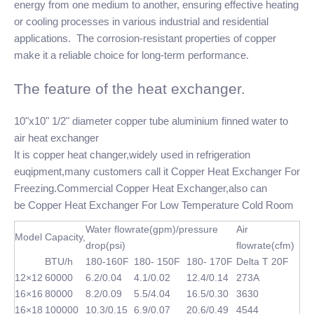
energy from one medium to another, ensuring effective heating
or cooling processes in various industrial and residential
applications. The corrosion-resistant properties of copper
make it a reliable choice for long-term performance.
The feature of the heat exchanger.
10"x10" 1/2" diameter copper tube aluminium finned water to
air heat exchanger
It is copper heat changer,widely used in refrigeration
euqipment,many customers call it Copper Heat Exchanger For
Freezing.Commercial Copper Heat Exchanger,also can
be Copper Heat Exchanger For Low Temperature Cold Room
Water flowrate(gpm)/pressure
Air
Model
Capacity,
drop(psi)
flowrate(cfm)
BTU/h
180-160F
180- 150F
180- 170F
Delta T 20F
12×12
60000
6.2/0.04
4.1/0.02
12.4/0.14
273A
16×16
80000
8.2/0.09
5.5/4.04
16.5/0.30
3630
16×18
100000
10.3/0.15
6.9/0.07
20.6/0.49
4544