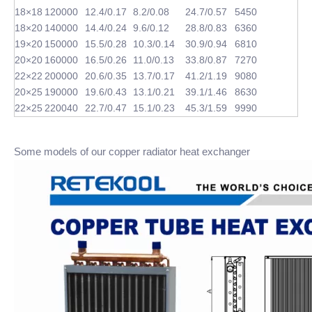
18×18
120000
12.4/0.17
8.2/0.08
24.7/0.57
5450
18×20
140000
14.4/0.24
9.6/0.12
28.8/0.83
6360
19×20
150000
15.5/0.28
10.3/0.14
30.9/0.94
6810
20×20
160000
16.5/0.26
11.0/0.13
33.8/0.87
7270
22×22
200000
20.6/0.35
13.7/0.17
41.2/1.19
9080
20×25
190000
19.6/0.43
13.1/0.21
39.1/1.46
8630
22×25
220040
22.7/0.47
15.1/0.23
45.3/1.59
9990
Some models of our copper radiator heat exchanger