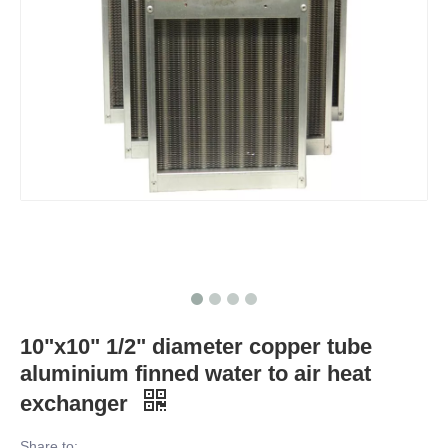
10"x10" 1/2" diameter copper tube
aluminium finned water to air heat
exchanger
Share to: