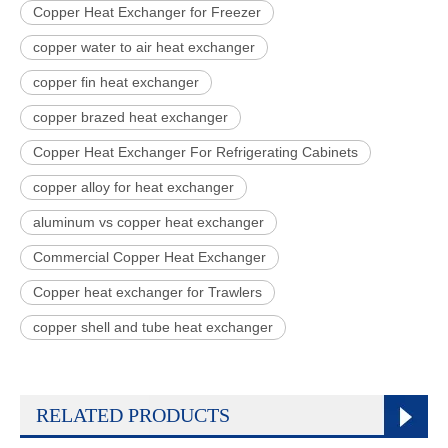
Copper Heat Exchanger for Freezer
copper water to air heat exchanger
copper fin heat exchanger
copper brazed heat exchanger
Copper Heat Exchanger For Refrigerating Cabinets
copper alloy for heat exchanger
aluminum vs copper heat exchanger
Commercial Copper Heat Exchanger
Copper heat exchanger for Trawlers
copper shell and tube heat exchanger
RELATED PRODUCTS