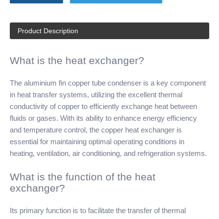
Product Description
What is the heat exchanger?
The aluminium fin copper tube condenser is a key component
in heat transfer systems, utilizing the excellent thermal
conductivity of copper to efficiently exchange heat between
fluids or gases. With its ability to enhance energy efficiency
and temperature control, the copper heat exchanger is
essential for maintaining optimal operating conditions in
heating, ventilation, air conditioning, and refrigeration systems.
What is the function of the heat
exchanger?
Its primary function is to facilitate the transfer of thermal