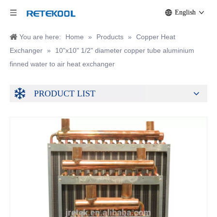
English
You are here:
Home
»
Products
»
Copper Heat
Exchanger
»
10"x10" 1/2" diameter copper tube aluminium
finned water to air heat exchanger
PRODUCT LIST