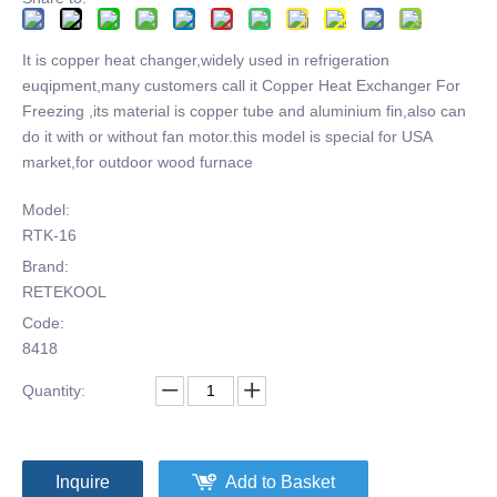
It is copper heat changer,widely used in refrigeration
euqipment,many customers call it Copper Heat Exchanger For
Freezing ,its material is copper tube and aluminium fin,also can
do it with or without fan motor.this model is special for USA
market,for outdoor wood furnace
Model:
RTK-16
Brand:
RETEKOOL
Code:
8418
Quantity:
Inquire
Add to Basket