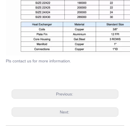
Pls contact us for more information.
Previous:
Next: