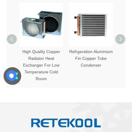
High Quality Copper
Refrgeration Aluminium
Alum
Radiator Heat
Fin Copper Tube
Exchanger For Low
Condenser
Temperature Cold
Room