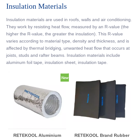
Insulation Materials
Insulation materials are used in roofs, walls and air conditioning.
They work by resisting heat flow, measured by an R-value (the
higher the R-value, the greater the insulation). This R-value
varies according to material type, density and thickness, and is
affected by thermal bridging, unwanted heat flow that occurs at
joists, studs and rafter beams. Insulation materials include
aluminum foil tape, insulation sheet, insulation tape.
RETEKOOL Aluminium
RETEKOOL Brand Rubber