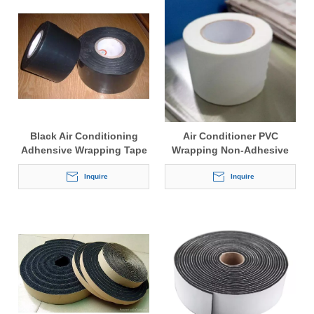
Black Air Conditioning
Air Conditioner PVC
Adhensive Wrapping Tape
Wrapping Non-Adhesive
Tape
Inquire
Inquire