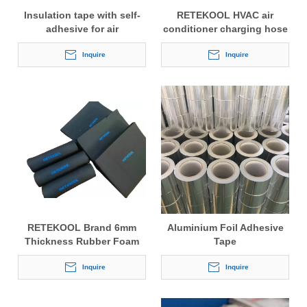
Insulation tape with self-
RETEKOOL HVAC air
adhesive for air
conditioner charging hose
conditioner and
3 layer anti-seeping
refrigeration
Inquire
refrigerant hose charging
Inquire
hose CT-360A 60'' 150cm
RETEKOOL Brand 6mm
Aluminium Foil Adhesive
Thickness Rubber Foam
Tape
Insulation Tube for Air
Conditioner
Inquire
Inquire