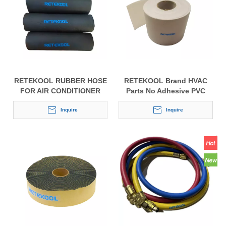
RETEKOOL RUBBER HOSE
RETEKOOL Brand HVAC
FOR AIR CONDITIONER
Parts No Adhesive PVC
Tape Wrapping Belt Tape
Inquire
for Air Conditioner
Inquire