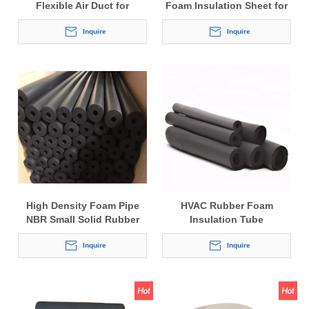
Flexible Air Duct for
Foam Insulation Sheet for
Ventilation System
Air Conditioner 9mm
Inquire
Thickness
Inquire
High Density Foam Pipe
HVAC Rubber Foam
NBR Small Solid Rubber
Insulation Tube
Insulation Tube
Inquire
Inquire