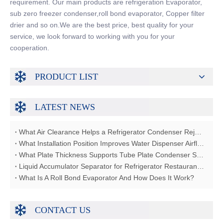
requirement. Our main products are refrigeration Evaporator,
sub zero freezer condenser,roll bond evaporator, Copper filter
drier and so on.We are the best price, best quality for your
service, we look forward to working with you for your
cooperation.
PRODUCT LIST
LATEST NEWS
What Air Clearance Helps a Refrigerator Condenser Reject Heat?
What Installation Position Improves Water Dispenser Airflow?
What Plate Thickness Supports Tube Plate Condenser Strength?
Liquid Accumulator Separator for Refrigerator Restaurant Freezer
What Is A Roll Bond Evaporator And How Does It Work?
CONTACT US