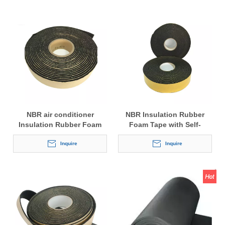
NBR air conditioner
NBR Insulation Rubber
Insulation Rubber Foam
Foam Tape with Self-
Tape with Self-adhesive
adhesive
Inquire
Inquire