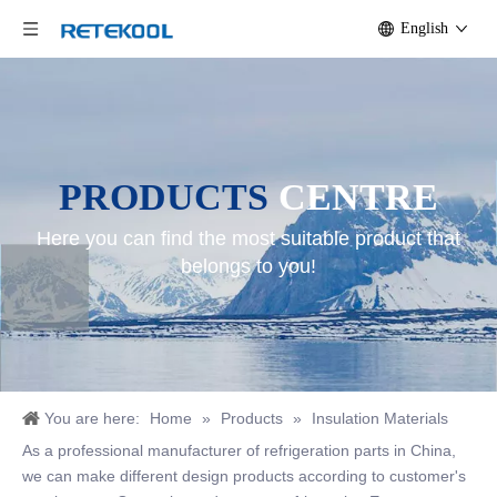
English
PRODUCTS
CENTRE
Here you can find the most suitable product that
belongs to you!
You are here:
Home
»
Products
»
Insulation Materials
As a professional manufacturer of refrigeration parts in China,
we can make different design products according to customer's