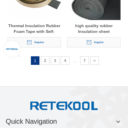
Thermal Insulation Rubber
high quality rubber
Foam Tape with Self-
Insulation sheet
adhesive
Inquire
Inquire
1
2
3
4
...
7
»
Quick Navigation