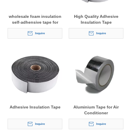
wholesale foam insulation
High Quality Adhesive
self-adhensive tape for
Insulation Tape
copper pipes
Inquire
Inquire
Adhesive Insulation Tape
Aluminium Tape for Air
Conditioner
Inquire
Inquire