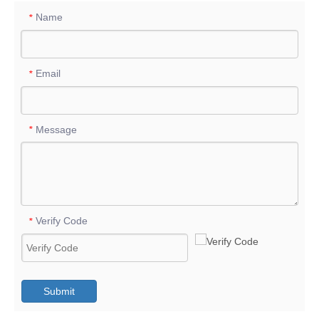
Name
*
Email
*
Message
*
Verify Code
*
Submit