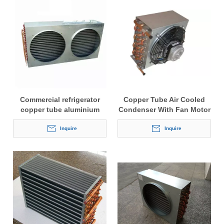
Commercial refrigerator
Copper Tube Air Cooled
copper tube aluminium
Condenser With Fan Motor
finned condenser coil
Inquire
Inquire