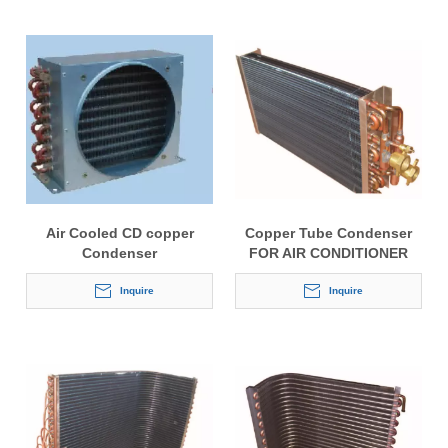
Air Cooled CD copper
Copper Tube Condenser
Condenser
FOR AIR CONDITIONER
With Copper Fitting
Inquire
Inquire