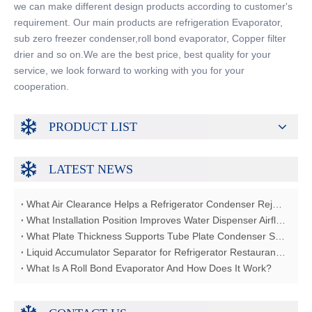
we can make different design products according to customer's
requirement. Our main products are refrigeration Evaporator,
sub zero freezer condenser,roll bond evaporator, Copper filter
drier and so on.We are the best price, best quality for your
service, we look forward to working with you for your
cooperation.
PRODUCT LIST
LATEST NEWS
What Air Clearance Helps a Refrigerator Condenser Reject Heat?
What Installation Position Improves Water Dispenser Airflow?
What Plate Thickness Supports Tube Plate Condenser Strength?
Liquid Accumulator Separator for Refrigerator Restaurant Freezer
What Is A Roll Bond Evaporator And How Does It Work?