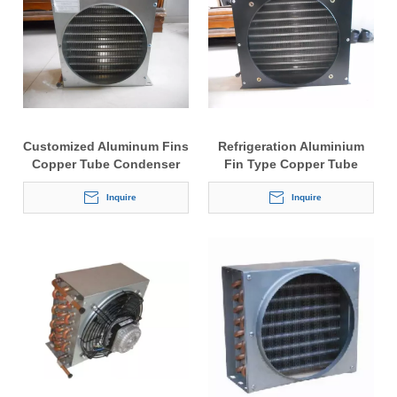
Customized Aluminum Fins
Refrigeration Aluminium
Copper Tube Condenser
Fin Type Copper Tube
Condensers for Air Cooler
Inquire
Inquire