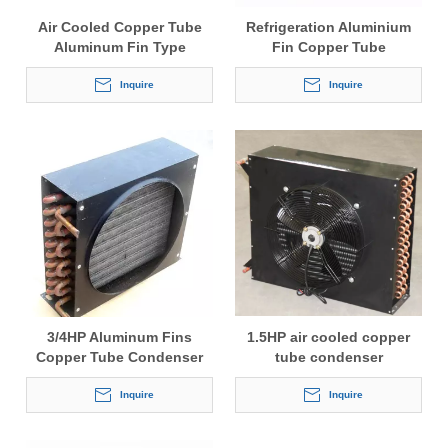
Air Cooled Copper Tube
Refrigeration Aluminium
Aluminum Fin Type
Fin Copper Tube
Condenser with Fan Motor
Condensers
Inquire
Inquire
3/4HP Aluminum Fins
1.5HP air cooled copper
Copper Tube Condenser
tube condenser
Inquire
Inquire