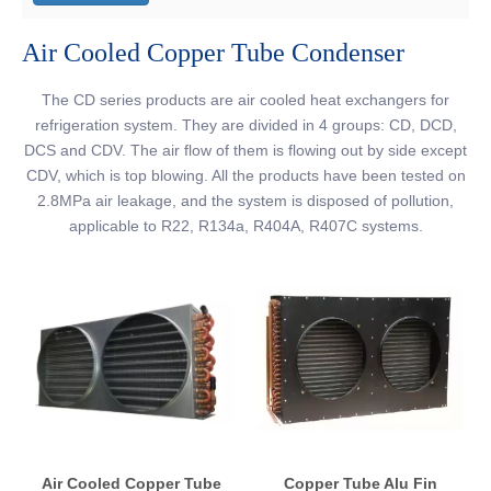
Air Cooled Copper Tube Condenser
The CD series products are air cooled heat exchangers for
refrigeration system. They are divided in 4 groups: CD, DCD,
DCS and CDV. The air flow of them is flowing out by side except
CDV, which is top blowing. All the products have been tested on
2.8MPa air leakage, and the system is disposed of pollution,
applicable to R22, R134a, R404A, R407C systems.
Air Cooled Copper Tube
Copper Tube Alu Fin