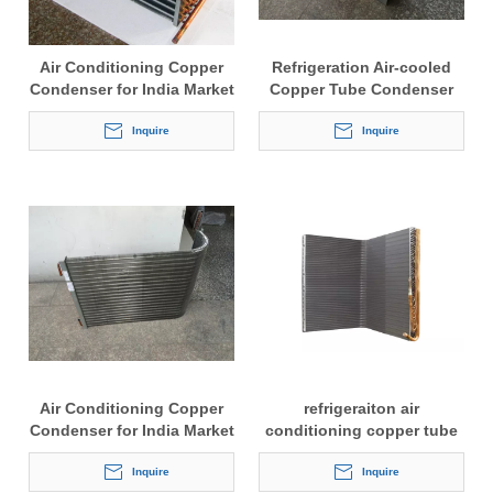
Air Conditioning Copper
Refrigeration Air-cooled
Condenser for India Market
Copper Tube Condenser
Inquire
Inquire
Air Conditioning Copper
refrigeraiton air
Condenser for India Market
conditioning copper tube
fine type condenser
Inquire
Inquire