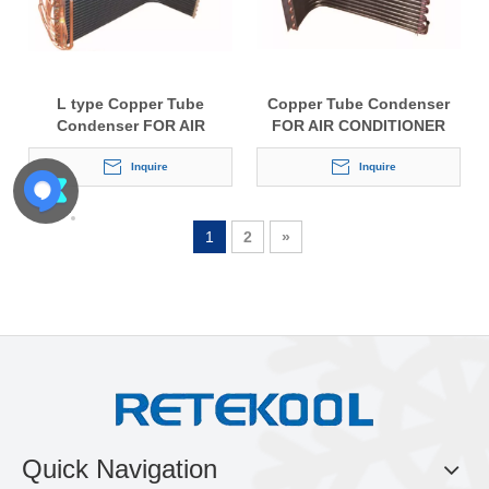
L type Copper Tube
Copper Tube Condenser
Condenser FOR AIR
FOR AIR CONDITIONER
CONDITIONER
Inquire
Inquire
1
2
»
Quick Navigation