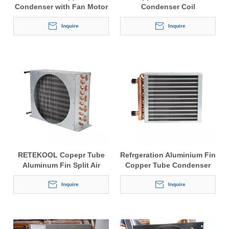
Condenser with Fan Motor
Condenser Coil
Inquire
Inquire
RETEKOOL Copepr Tube
Refrgeration Aluminium Fin
Aluminum Fin Split Air
Copper Tube Condenser
Cooled Cooling Condenser
Inquire
Inquire