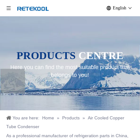
English
PRODUCTS
CENTRE
Here you can find the most suitable product that
belongs to you!
You are here:
Home
»
Products
»
Air Cooled Copper
Tube Condenser
As a professional manufacturer of refrigeration parts in China,