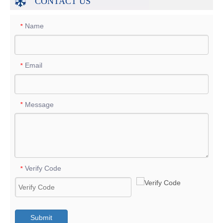
CONTACT US
Name
*
Email
*
Message
*
Verify Code
*
Submit