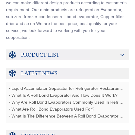
we can make different design products according to customer's
requirement. Our main products are refrigeration Evaporator,
sub zero freezer condenser,roll bond evaporator, Copper filter
drier and so on.We are the best price, best quality for your
service, we look forward to working with you for your
cooperation.
PRODUCT LIST
LATEST NEWS
Liquid Accumulator Separator for Refrigerator Restaurant Freezer
What Is A Roll Bond Evaporator And How Does It Work?
Why Are Roll Bond Evaporators Commonly Used In Refrigerators?
What Are Roll Bond Evaporators Used For?
What Is The Difference Between A Roll Bond Evaporator And A Tube Evaporator?