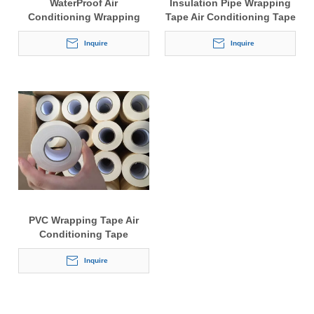
WaterProof Air
Insulation Pipe Wrapping
Conditioning Wrapping
Tape Air Conditioning Tape
Tape
Inquire
Inquire
PVC Wrapping Tape Air
Conditioning Tape
Inquire