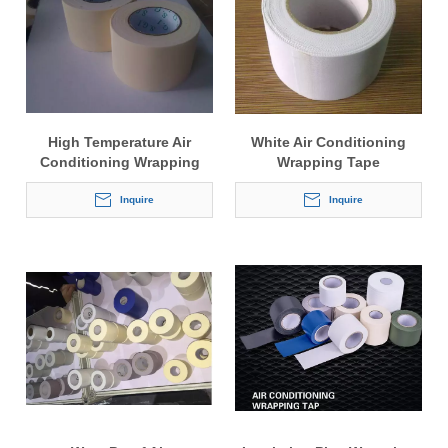
High Temperature Air
White Air Conditioning
Conditioning Wrapping
Wrapping Tape
Tape
Inquire
Inquire