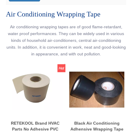
Air Conditioning Wrapping Tape
Air conditioning wrapping tapes are of good flame-retardant,
water proof performances. They can be widely used in various
kinds of household air-conditioners, central air-conditioning
units. In addition, it is convenient in work, neat and good-looking
in appearance, and with out pollution.
RETEKOOL Brand HVAC
Black Air Conditioning
Parts No Adhesive PVC
Adhensive Wrapping Tape