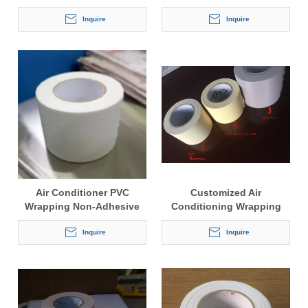
Tape Wrapping Belt Tape
for Air Conditioner
Inquire
Inquire
Air Conditioner PVC
Customized Air
Wrapping Non-Adhesive
Conditioning Wrapping
Tape
Tape
Inquire
Inquire