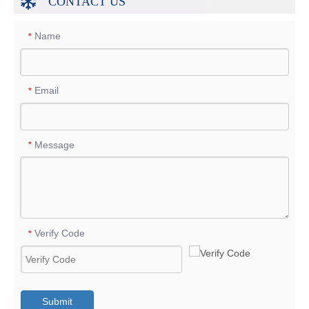
CONTACT US
Name
*
Email
*
Message
*
Verify Code
*
Submit