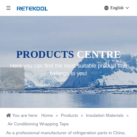
English
PRODUCTS
CENTRE
Here you can find the most suitable product that
belongs to you!
You are here:
Home
»
Products
»
Insulation Materials
»
Air Conditioning Wrapping Tape
As a professional manufacturer of refrigeration parts in China,