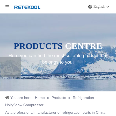
English
PRODUCTS
CENTRE
Here you can find the most suitable product that
belongs to you!
You are here:
Home
»
Products
»
Refrigeration
HollySnow Compressor
As a professional manufacturer of refrigeration parts in China,