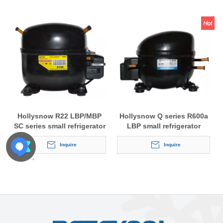
Hollysnow R22 LBP/MBP
Hollysnow Q series R600a
SC series small refrigerator
LBP small refrigerator
compressor
compressor
Inquire
Inquire