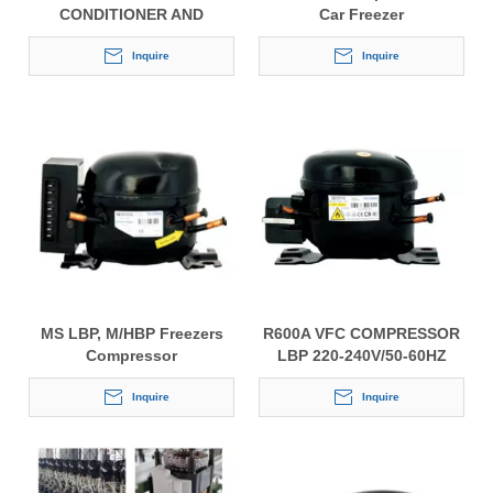
CONDITIONER AND
Car Freezer
REFRIGERATOR
COMPRESSOR FOR GOOD
Inquire
Inquire
QUALITY
MS LBP, M/HBP Freezers
R600A VFC COMPRESSOR
Compressor
LBP 220-240V/50-60HZ
Inquire
Inquire