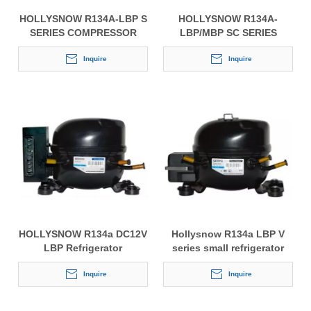
HOLLYSNOW R134A-LBP S
HOLLYSNOW R134A-
SERIES COMPRESSOR
LBP/MBP SC SERIES
FOR REFRIGERATORS AND
COMPRESSOR FOR
DISPLAYERS
Inquire
REFRIGERATORS AND
Inquire
DISPLAYERS
HOLLYSNOW R134a DC12V
Hollysnow R134a LBP V
LBP Refrigerator
series small refrigerator
Compressor
compressor
Inquire
Inquire