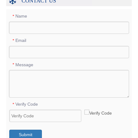
CONTACT US
Name
*
Email
*
Message
*
Verify Code
*
Submit