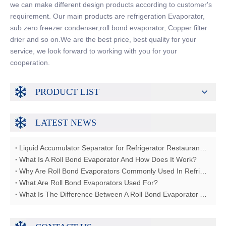
we can make different design products according to customer's
requirement. Our main products are refrigeration Evaporator,
sub zero freezer condenser,roll bond evaporator, Copper filter
drier and so on.We are the best price, best quality for your
service, we look forward to working with you for your
cooperation.
PRODUCT LIST
LATEST NEWS
Liquid Accumulator Separator for Refrigerator Restaurant Freezer
What Is A Roll Bond Evaporator And How Does It Work?
Why Are Roll Bond Evaporators Commonly Used In Refrigerators?
What Are Roll Bond Evaporators Used For?
What Is The Difference Between A Roll Bond Evaporator And A Tube Evaporator?