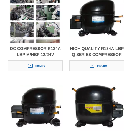
DC COMPRESSOR R134A
HIGH QUALITY R134A-LBP
LBP M/HBP 12/24V
Q SERIES COMPRESSOR
FOR REFRIGERATORS
Inquire
Inquire