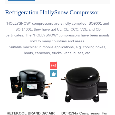
Refrigeration HollySnow Compressor
"HOLLYSNOW" compressors are strictly complied ISO9001 and
ISO 14001, they have got UL, CE, CCC, VDE and CB
certificates. The "HOLLYSNOW" compressors have been mainly
sold to many countries and areas.
Suitable machine: in mobile applications, e.g. cooling boxes,
boats, caravans, trucks, vans, buses, etc.
RETEKOOL BRAND D/C AIR
DC R134a Compressor For