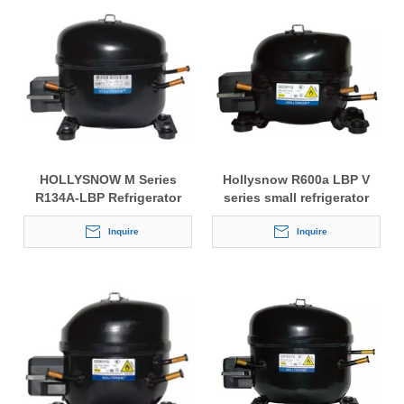
HOLLYSNOW M Series
Hollysnow R600a LBP V
R134A-LBP Refrigerator
series small refrigerator
Compressor
compressor
Inquire
Inquire