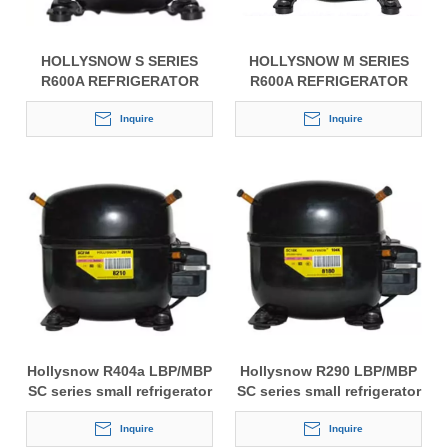
HOLLYSNOW S SERIES
HOLLYSNOW M SERIES
R600A REFRIGERATOR
R600A REFRIGERATOR
COMPRESSOR
COMPRESSOR
Inquire
Inquire
Hollysnow R404a LBP/MBP
Hollysnow R290 LBP/MBP
SC series small refrigerator
SC series small refrigerator
compressor
compressor
Inquire
Inquire