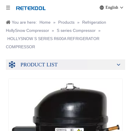
English
You are here:
Home
»
Products
»
Refrigeration
HollySnow Compressor
»
S series Compressor
»
HOLLYSNOW S SERIES R600A REFRIGERATOR
COMPRESSOR
PRODUCT LIST