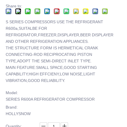
Share to:
S SERIES COMPRESSORS USE THE REFRIGERANT
R600a,SUITALBE FOR
REFRIGERATOR,FREEZER,DISPLAYER,BEER DISPLAYER
AND OTHER REFRIGERATION APPLIANCES.
THE STRUCTURE FORM IS HERMETICAL CRANK
CONNECTING-ROD RECIPROCATING PISTON
TYPE,ADOPT THE SEMI-DIRECT INLET TYPE.
MAIN FEATURE:SMALL SPACE,GOOD STARTING
CAPABILITY,HIGH EFFCIENY,LOW NOISE,LIGHT
VIBRATION,GOOD RELIABILITY.
Model:
SERIES R600A REFRIGERATOR COMPRESSOR
Brand:
HOLLYSNOW
Quantity: