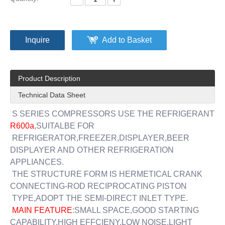
Inquire
Add to Basket
Product Description
Technical Data Sheet
S SERIES COMPRESSORS USE THE REFRIGERANT
R600a
,SUITALBE FOR
REFRIGERATOR,FREEZER,DISPLAYER,BEER
DISPLAYER AND OTHER REFRIGERATION
APPLIANCES.
THE STRUCTURE FORM IS HERMETICAL CRANK
CONNECTING-ROD RECIPROCATING PISTON
TYPE,ADOPT THE SEMI-DIRECT INLET TYPE.
MAIN FEATURE
:SMALL SPACE,GOOD STARTING
CAPABILITY,HIGH EFFCIENY,LOW NOISE,LIGHT