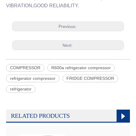
VIBRATION,GOOD RELIABILITY.
Previous:
Next:
COMPRESSOR
R600a refrigerator compressor
refrigerator compressor
FRIDGE COMPRESSOR
refrigerator
RELATED PRODUCTS