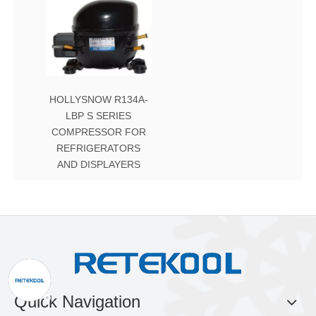
HOLLYSNOW R134A-
LBP S SERIES
COMPRESSOR FOR
REFRIGERATORS
AND DISPLAYERS
Quick Navigation