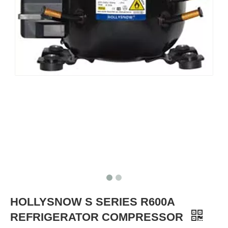
HOLLYSNOW S SERIES R600A
REFRIGERATOR COMPRESSOR