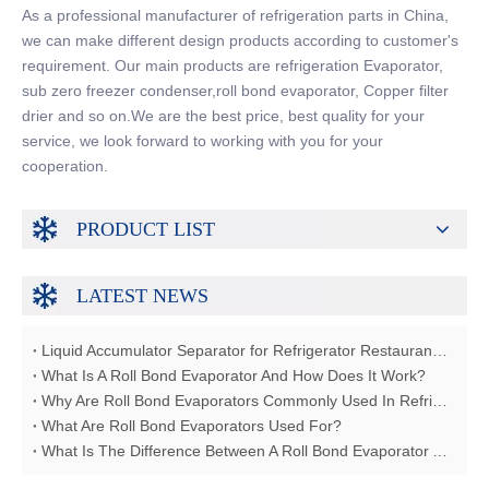
As a professional manufacturer of refrigeration parts in China,
we can make different design products according to customer's
requirement. Our main products are refrigeration Evaporator,
sub zero freezer condenser,roll bond evaporator, Copper filter
drier and so on.We are the best price, best quality for your
service, we look forward to working with you for your
cooperation.
PRODUCT LIST
LATEST NEWS
Liquid Accumulator Separator for Refrigerator Restaurant Freezer
What Is A Roll Bond Evaporator And How Does It Work?
Why Are Roll Bond Evaporators Commonly Used In Refrigerators?
What Are Roll Bond Evaporators Used For?
What Is The Difference Between A Roll Bond Evaporator And A Tube Evaporator?