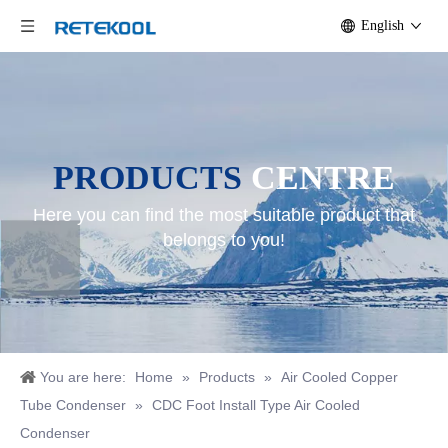
English
PRODUCTS
CENTRE
Here you can find the most suitable product that
belongs to you!
You are here:
Home
»
Products
»
Air Cooled Copper
Tube Condenser
»
CDC Foot Install Type Air Cooled
Condenser