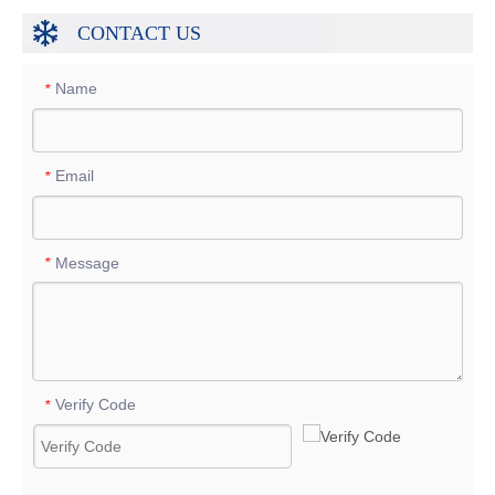
CONTACT US
Name
*
Email
*
Message
*
Verify Code
*