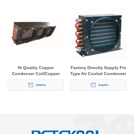
Hi Quality Copper
Factory Directly Supply Fin
Condenser Coil/Copper
Type Air Cooled Condenser
Condenser
Inquire
Inquire