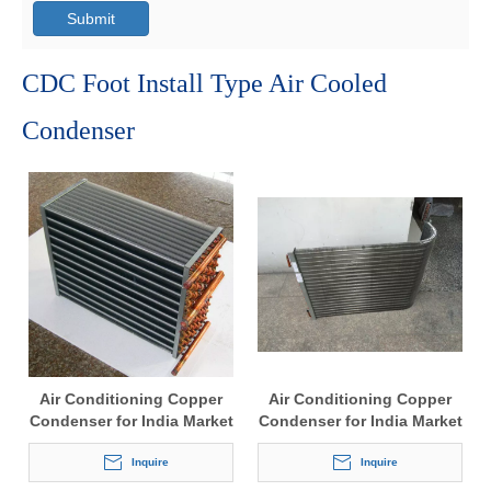
Submit
CDC Foot Install Type Air Cooled
Condenser
Air Conditioning Copper
Air Conditioning Copper
Condenser for India Market
Condenser for India Market
Inquire
Inquire