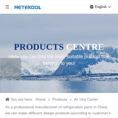
English
PRODUCTS
CENTRE
Here you can find the most suitable product that
belongs to you!
You are here:
Home
»
Products
»
Air Unit Cooler
As a professional manufacturer of refrigeration parts in China,
we can make different design products according to customer's