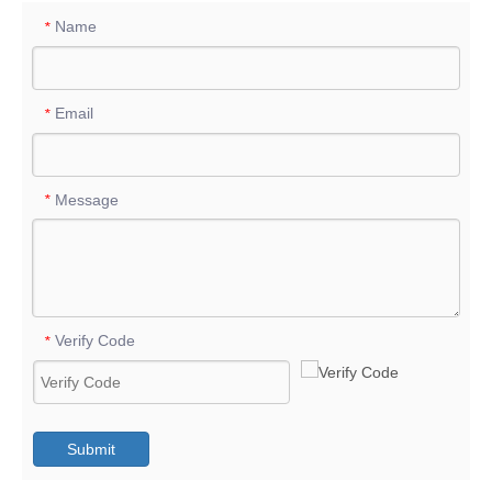
Name
*
Email
*
Message
*
Verify Code
*
Submit