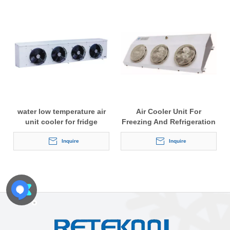
water low temperature air
Air Cooler Unit For
unit cooler for fridge
Freezing And Refrigeration
Inquire
Inquire