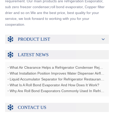
requirement. Our main products are refrigeration Evaporator,
sub zero freezer condenser,roll bond evaporator, Copper filter
drier and so on.We are the best price, best quality for your
service, we look forward to working with you for your
cooperation.
PRODUCT LIST
LATEST NEWS
What Air Clearance Helps a Refrigerator Condenser Reject Heat?
What Installation Position Improves Water Dispenser Airflow?
Liquid Accumulator Separator for Refrigerator Restaurant Freezer
What Is A Roll Bond Evaporator And How Does It Work?
Why Are Roll Bond Evaporators Commonly Used In Refrigerators?
CONTACT US