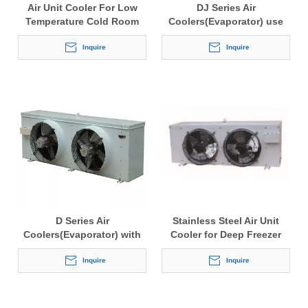
Air Unit Cooler For Low
DJ Series Air
Temperature Cold Room
Coolers(Evaporator) use
for the cold storage
Inquire
Inquire
D Series Air
Stainless Steel Air Unit
Coolers(Evaporator) with
Cooler for Deep Freezer
fin space 4.5mm or 6.0mm
use for the cold storage
Inquire
Inquire