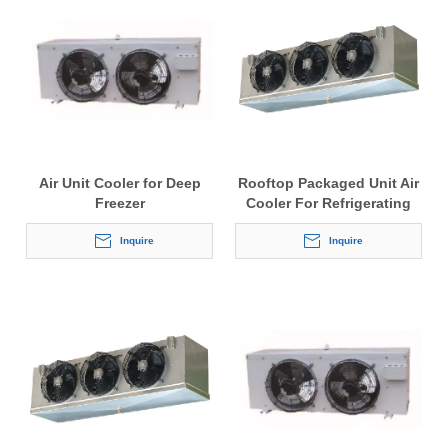
Air Unit Cooler for Deep
Rooftop Packaged Unit Air
Freezer
Cooler For Refrigerating
Cabinets
Inquire
Inquire