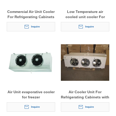
Commercial Air Unit Cooler
Low Temperature air
For Refrigerating Cabinets
cooled unit cooler For
Cold Storage
Inquire
Inquire
Air Unit evaporative cooler
Air Cooler Unit For
for freezer
Refrigerating Cabinets with
4.5mm fin space
Inquire
Inquire