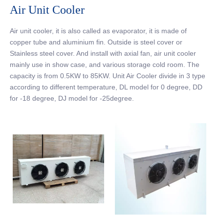
Air Unit Cooler
Air unit cooler, it is also called as evaporator, it is made of
copper tube and aluminium fin. Outside is steel cover or
Stainless steel cover. And install with axial fan, air unit cooler
mainly use in show case, and various storage cold room. The
capacity is from 0.5KW to 85KW. Unit Air Cooler divide in 3 type
according to different temperature, DL model for 0 degree, DD
for -18 degree, DJ model for -25degree.