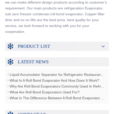
we can make different design products according to customer's
requirement. Our main products are refrigeration Evaporator,
sub zero freezer condenser,roll bond evaporator, Copper filter
drier and so on.We are the best price, best quality for your
service, we look forward to working with you for your
cooperation.
PRODUCT LIST
LATEST NEWS
Liquid Accumulator Separator for Refrigerator Restaurant Freezer
What Is A Roll Bond Evaporator And How Does It Work?
Why Are Roll Bond Evaporators Commonly Used In Refrigerators?
What Are Roll Bond Evaporators Used For?
What Is The Difference Between A Roll Bond Evaporator And A Tube Evaporator?