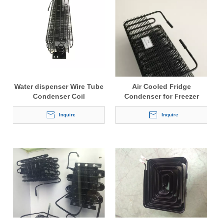
Water dispenser Wire Tube
Air Cooled Fridge
Condenser Coil
Condenser for Freezer
Inquire
Inquire