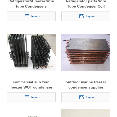
Refrigerator&Freezer Wire
Refrigerator parts Wire
tube Condensers
Tube Condenser Coil
Inquire
Inquire
commercial sub zero
outdoor marine freezer
freezer WOT condenser
condenser supplier
Inquire
Inquire