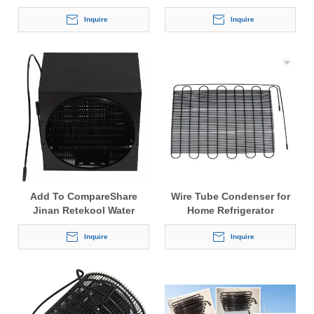
Inquire
Inquire
Add To CompareShare
Wire Tube Condenser for
Jinan Retekool Water
Home Refrigerator
Dispenser Steel Tube Wire
On Tube Condenser
Inquire
Inquire