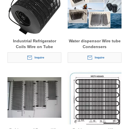
Industrial Refrigerator
Water dispensor Wire tube
Coils Wire on Tube
Condensers
Condenser
Inquire
Inquire