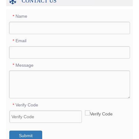
CONTACT US
Name
*
Email
*
Message
*
Verify Code
*
Submit