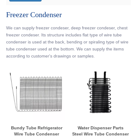
Freezer Condenser
We can supply freezer condeser, deep freezer condeser, chest
freezer condeser. Its structure includes flat type of wire tube
condenser is used at the back, bending or spiraling type of wire
tube condenser used at the bottom. We can supply the items
according to customer's drawings or samples.
Bundy Tube Refrigerator
Water Dispenser Parts
Wire Tube Condenser
Steel Wire Tube Condenser