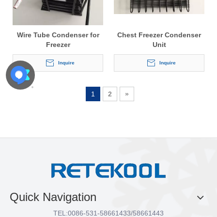
Wire Tube Condenser for
Chest Freezer Condenser
Freezer
Unit
Inquire
Inquire
1
2
»
Quick Navigation
TEL:
0086-531-58661433/58661443