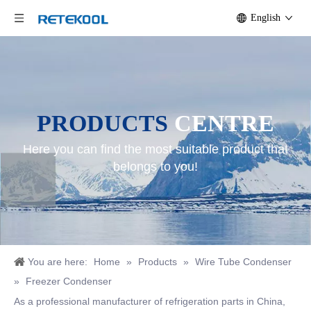
English
PRODUCTS
CENTRE
Here you can find the most suitable product that
belongs to you!
You are here:
Home
»
Products
»
Wire Tube Condenser
»
Freezer Condenser
As a professional manufacturer of refrigeration parts in China,