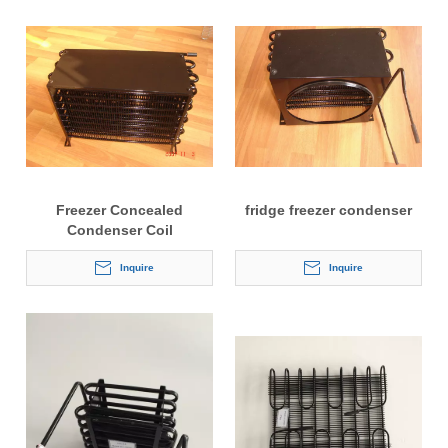
Freezer Concealed
fridge freezer condenser
Condenser Coil
Inquire
Inquire