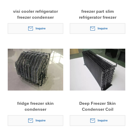
visi cooler refrigerator
freezer part slim
freezer condenser
refrigerator freezer
condenser
Inquire
Inquire
fridge freezer skin
Deep Freezer Skin
condenser
Condenser Coil
Inquire
Inquire