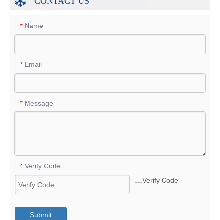
CONTACT US
Name
*
Email
*
Message
*
Verify Code
*
Submit