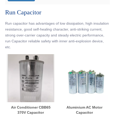
Run Capacitor
Run capacitor has advantages of low dissipation, high insulation
resistance, good self-healing character, anti-striking current,
strong over-carrier capacity and steady electric performance,
run Capacitor reliable safety with inner anti-explosion device,
etc.
Air Conditioner CBB65
Aluminium AC Motor
370V Capacitor
Capacitor