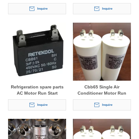
Inquire
Inquire
Refrigeration spare parts
Cbb65 Single Air
AC Motor Run Start
Conditioner Motor Run
Capacitor CBB61
Capacitor
Inquire
Inquire