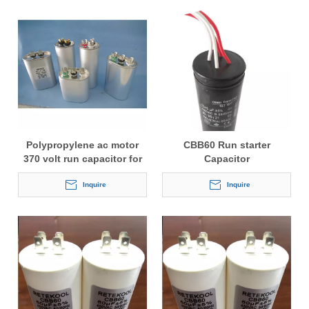
Polypropylene ac motor
CBB60 Run starter
370 volt run capacitor for
Capacitor
freezer
Inquire
Inquire