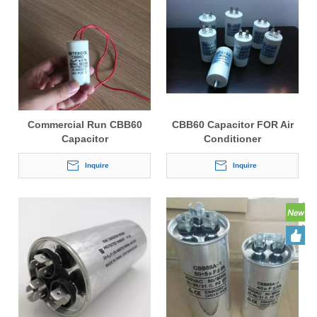
Commercial Run CBB60
CBB60 Capacitor FOR Air
Capacitor
Conditioner
Inquire
Inquire