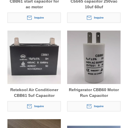
CBB61 start capacitor for
Cbb65 capacitor 250vac
ac motor
10uf 60uf
Inquire
Inquire
Retekool Air Conditioner
Refrigerator CBB60 Motor
CBB61 5uf Capacitor
Run Capacitor
Inquire
Inquire