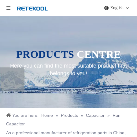
English
PRODUCTS
CENTRE
Here you can find the most suitable product that
belongs to you!
You are here:
Home
»
Products
»
Capacitor
»
Run
Capacitor
As a professional manufacturer of refrigeration parts in China,