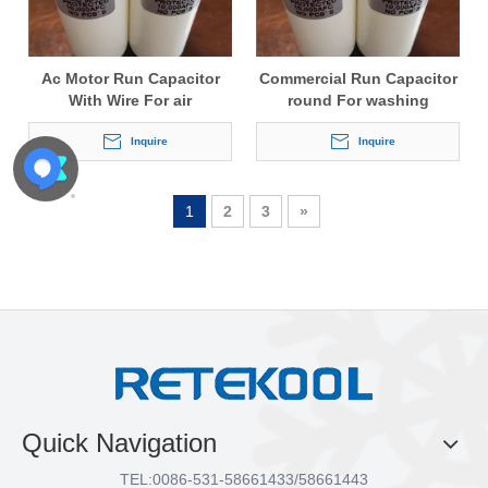
Ac Motor Run Capacitor
Commercial Run Capacitor
With Wire For air
round For washing
conditioner
machine
Inquire
Inquire
1
2
3
»
Quick Navigation
TEL:
0086-531-58661433/58661443