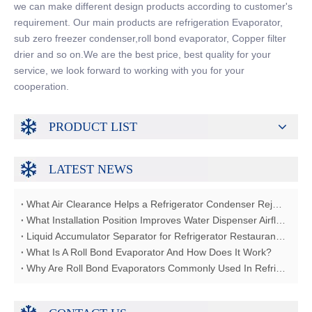
we can make different design products according to customer's
requirement. Our main products are refrigeration Evaporator,
sub zero freezer condenser,roll bond evaporator, Copper filter
drier and so on.We are the best price, best quality for your
service, we look forward to working with you for your
cooperation.
PRODUCT LIST
LATEST NEWS
What Air Clearance Helps a Refrigerator Condenser Reject Heat?
What Installation Position Improves Water Dispenser Airflow?
Liquid Accumulator Separator for Refrigerator Restaurant Freezer
What Is A Roll Bond Evaporator And How Does It Work?
Why Are Roll Bond Evaporators Commonly Used In Refrigerators?