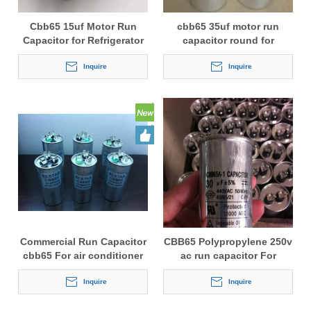
Cbb65 15uf Motor Run
cbb65 35uf motor run
Capacitor for Refrigerator
capacitor round for
Refrigerator
Inquire
Inquire
Commercial Run Capacitor
CBB65 Polypropylene 250v
cbb65 For air conditioner
ac run capacitor For
Refrigerating Cabinets
Inquire
Inquire