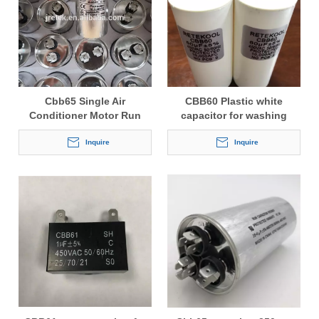
Cbb65 Single Air
CBB60 Plastic white
Conditioner Motor Run
capacitor for washing
Capacitor
machine
Inquire
Inquire