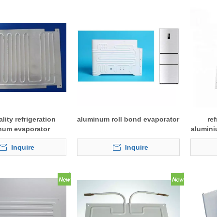
lity refrigeration
aluminum roll bond evaporator
ref
num evaporator
alumini
Inquire
Inquire