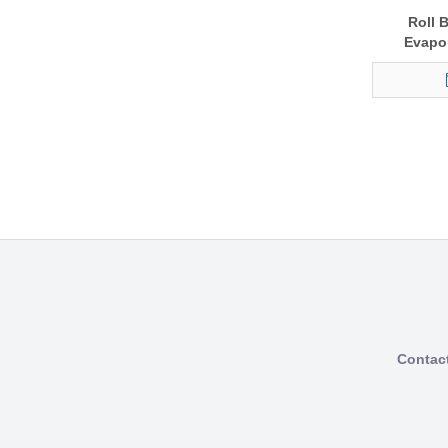
Roll 
Evapor
Contac