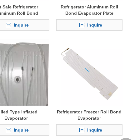
t Sale Refrigerator
Refrigerator Aluminum Roll
uminum Roll Bond
Bond Evaporator Plate
Evaporator
Inquire
Inquire
lled Type Inflated
Refrigerator Freezer Roll Bond
Evaporator
Evaporator
Inquire
Inquire