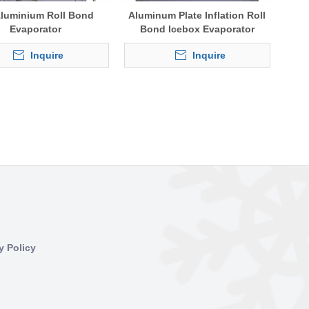
 Aluminium Roll Bond
Aluminum Plate Inflation Roll
Evaporator
Bond Icebox Evaporator
Inquire
Inquire
y Policy