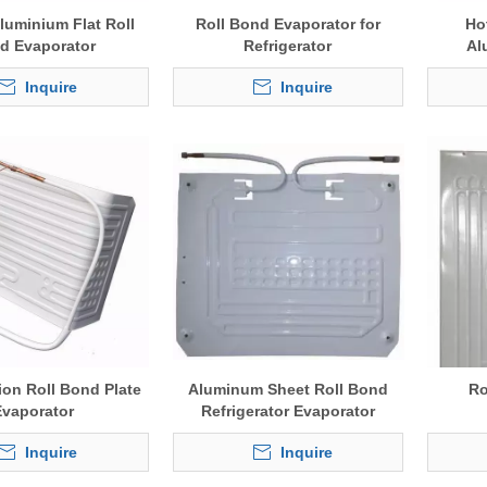
luminium Flat Roll
Roll Bond Evaporator for
Ho
d Evaporator
Refrigerator
Al
Inquire
Inquire
ion Roll Bond Plate
Aluminum Sheet Roll Bond
Ro
Evaporator
Refrigerator Evaporator
Inquire
Inquire