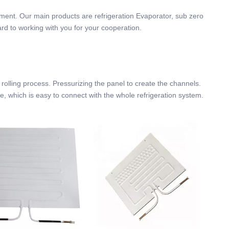
ement. Our main products are refrigeration Evaporator, sub zero
ard to working with you for your cooperation.
lling process. Pressurizing the panel to create the channels.
ube, which is easy to connect with the whole refrigeration system.