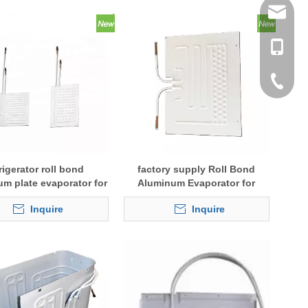
tommy@r
0086-13
0086-53
0086-53
rigerator roll bond
factory supply Roll Bond
um plate evaporator for
Aluminum Evaporator for
cold storage
Fridge
Inquire
Inquire