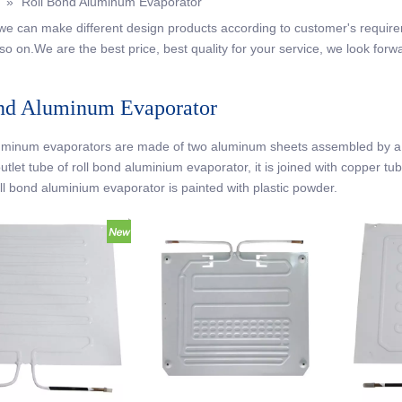
»
Roll Bond Aluminum Evaporator
, we can make different design products according to customer's requir
so on.We are the best price, best quality for your service, we look forw
nd Aluminum Evaporator
uminum evaporators are made of two aluminum sheets assembled by a ro
outlet tube of roll bond aluminium evaporator, it is joined with copper t
oll bond aluminium evaporator is painted with plastic powder.