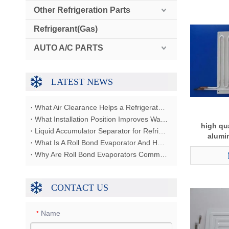
Other Refrigeration Parts
Refrigerant(Gas)
AUTO A/C PARTS
LATEST NEWS
What Air Clearance Helps a Refrigerator Condenser Reject Heat?
What Installation Position Improves Water Dispenser Airflow?
high qua
Liquid Accumulator Separator for Refrigerator Restaurant Freezer
alumi
What Is A Roll Bond Evaporator And How Does It Work?
Why Are Roll Bond Evaporators Commonly Used In Refrigerators?
CONTACT US
Name
*