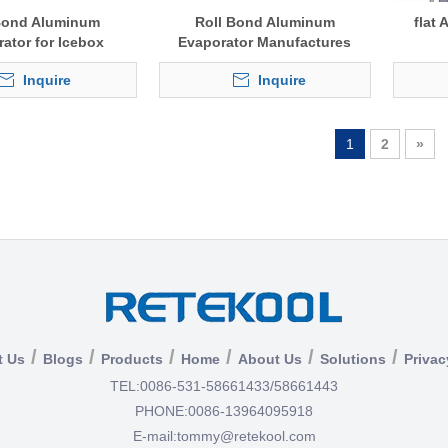
Bond Aluminum
Roll Bond Aluminum
flat
ator for Icebox
Evaporator Manufactures
Inquire
Inquire
1
2
»
/
/
/
/
/
/
t Us
Blogs
Products
Home
About Us
Solutions
Privac
TEL:
0086-531-58661433/58661443
PHONE:
0086-13964095918
E-mail:
tommy@retekool.com