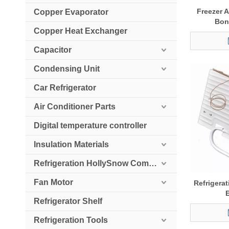
Freezer A
Copper Evaporator
Bon
Copper Heat Exchanger
Capacitor
Condensing Unit
Car Refrigerator
Air Conditioner Parts
Digital temperature controller
Insulation Materials
Refrigeration HollySnow Compressor
Fan Motor
Refrigerat
Refrigerator Shelf
Refrigeration Tools