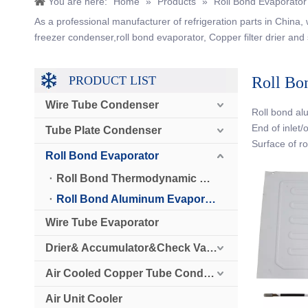
You are here:
Home
»
Products
»
Roll Bond Evaporator
As a professional manufacturer of refrigeration parts in China
freezer condenser,roll bond evaporator, Copper filter drier and 
PRODUCT LIST
Roll Bo
Wire Tube Condenser
Roll bond al
End of inlet/
Tube Plate Condenser
Surface of r
Roll Bond Evaporator
Roll Bond Thermodynamic Solar Panel
Roll Bond Aluminum Evaporator
Wire Tube Evaporator
Drier& Accumulator&Check Valve
Air Cooled Copper Tube Condenser
Air Unit Cooler