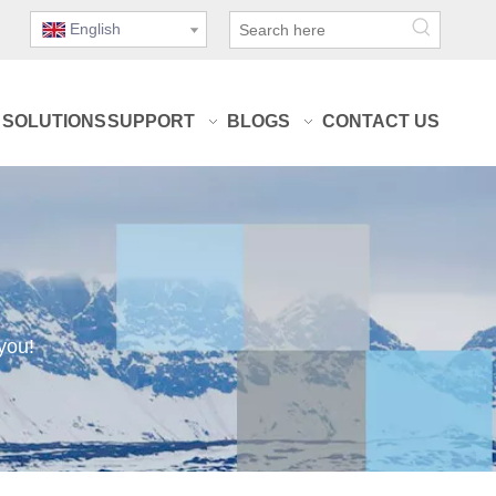
English
SOLUTIONS
SUPPORT
BLOGS
CONTACT US
you!