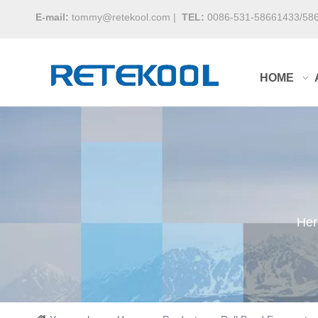
E-mail:
tommy@retekool.com
|
TEL:
0086-531-58661433/58
HOME
Her