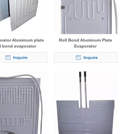
erator Aluminum plate
Roll Bond Aluminum Plate
ll bond evaporator
Evaporator
Inquire
Inquire