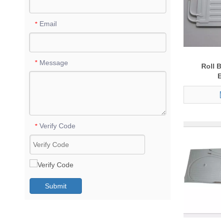
Email
*
Message
*
Roll 
Verify Code
*
Submit