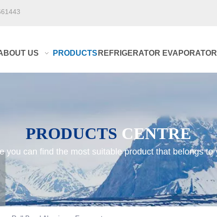
661443
ABOUT US
PRODUCTS
REFRIGERATOR EVAPORATOR
PRODUCTS
CENTRE
e you can find the most suitable product that belongs to 