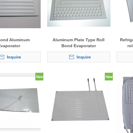
Bond Aluminum
Aluminum Plate Type Roll
Refrig
Evaporator
Bond Evaporator
ro
Inquire
Inquire