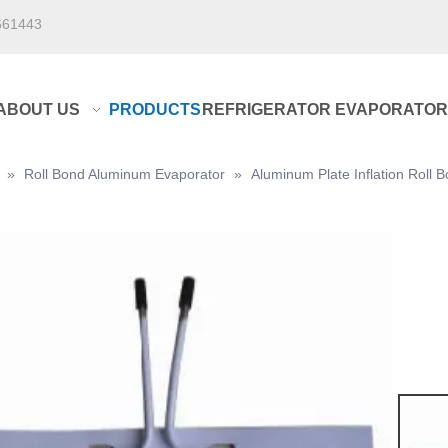
661443
ABOUT US
PRODUCTS
REFRIGERATOR EVAPORATOR
»
Roll Bond Aluminum Evaporator
»
Aluminum Plate Inflation Roll 