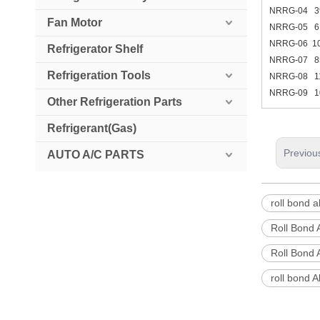
NRRG-04 
Fan Motor
NRRG-05 
NRRG-06 1
Refrigerator Shelf
NRRG-07 
Refrigeration Tools
NRRG-08 1
NRRG-09 1
Other Refrigeration Parts
Refrigerant(Gas)
Previou
AUTO A/C PARTS
roll bond 
Roll Bond
Roll Bond 
roll bond 