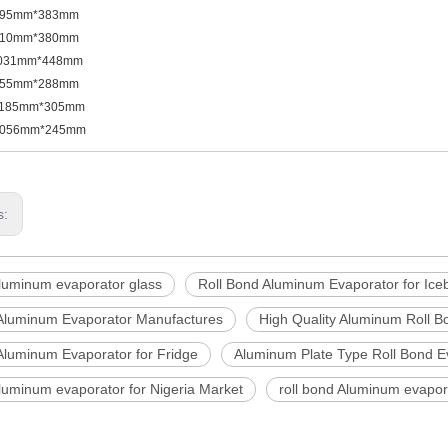
395mm*383mm
610mm*380mm
031mm*448mm
855mm*288mm
185mm*305mm
056mm*245mm
s:
aluminum evaporator glass
Roll Bond Aluminum Evaporator for Ice
 Aluminum Evaporator Manufactures
High Quality Aluminum Roll B
Aluminum Evaporator for Fridge
Aluminum Plate Type Roll Bond E
Aluminum evaporator for Nigeria Market
roll bond Aluminum evapo