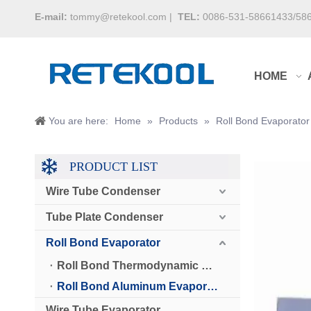
E-mail:
tommy@retekool.com
|
TEL:
0086-531-58661433/58
HOME
You are here:
Home
»
Products
»
Roll Bond Evaporator
PRODUCT LIST
Wire Tube Condenser
Tube Plate Condenser
Roll Bond Evaporator
Roll Bond Thermodynamic Solar Panel
Roll Bond Aluminum Evaporator
Wire Tube Evaporator