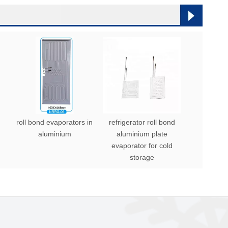
roll bond evaporators in
refrigerator roll bond
aluminium
aluminium plate
evaporator for cold
storage