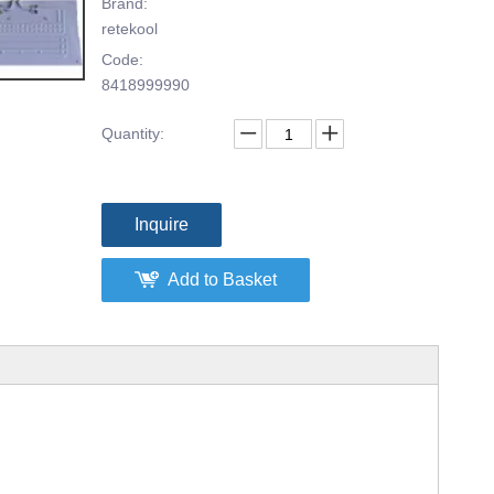
Brand:
retekool
Code:
8418999990
Quantity:
Inquire
Add to Basket