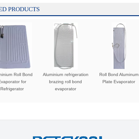
ED PRODUCTS
minium Roll Bond
Aluminium refrigeration
Roll Bond Aluminum
vaporator for
brazing roll bond
Plate Evaporator
Refrigerator
evaporator