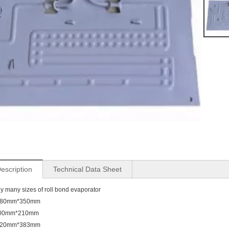
escription
Technical Data Sheet
y many sizes of roll bond evaporator
380mm*350mm
00mm*210mm
520mm*383mm