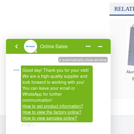
RELAT
Alu
E