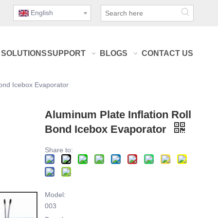
English
SOLUTIONS
SUPPORT
BLOGS
CONTACT US
Bond Icebox Evaporator
Aluminum Plate Inflation Roll
Bond Icebox Evaporator
Share to:
Model:
003