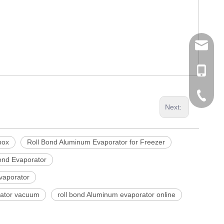
tommy@r
0086-13
0086-53
Next:
0086-53
box
Roll Bond Aluminum Evaporator for Freezer
ond Evaporator
vaporator
rator vacuum
roll bond Aluminum evaporator online