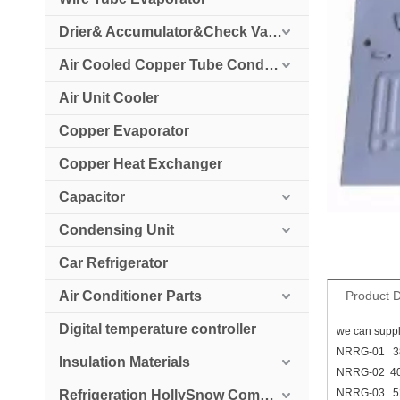
Drier& Accumulator&Check Valve
Air Cooled Copper Tube Condenser
Air Unit Cooler
Copper Evaporator
Copper Heat Exchanger
Capacitor
Condensing Unit
Car Refrigerator
Air Conditioner Parts
Product D
Digital temperature controller
we can suppl
NRRG-01 
Insulation Materials
NRRG-02 4
NRRG-03 
Refrigeration HollySnow Compressor