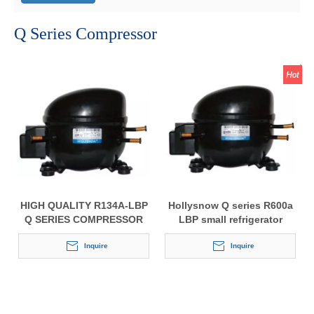
Q Series Compressor
HIGH QUALITY R134A-LBP
Hollysnow Q series R600a
Q SERIES COMPRESSOR
LBP small refrigerator
FOR REFRIGERATORS
compressor
Inquire
Inquire