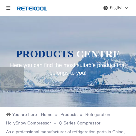
English
PRODUCTS
CENTRE
Here you can find the most suitable product that
belongs to you!
You are here:
Home
»
Products
»
Refrigeration
HollySnow Compressor
»
Q Series Compressor
As a professional manufacturer of refrigeration parts in China,