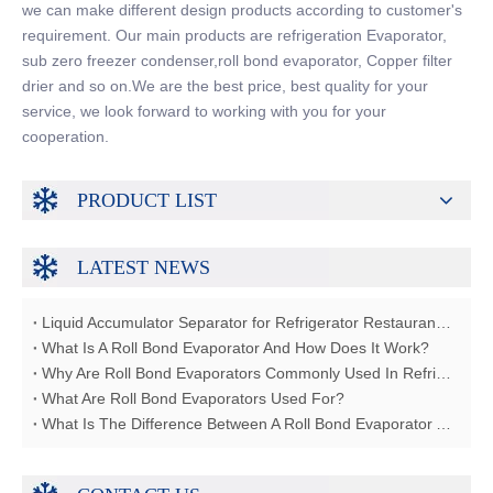
we can make different design products according to customer's
requirement. Our main products are refrigeration Evaporator,
sub zero freezer condenser,roll bond evaporator, Copper filter
drier and so on.We are the best price, best quality for your
service, we look forward to working with you for your
cooperation.
PRODUCT LIST
LATEST NEWS
Liquid Accumulator Separator for Refrigerator Restaurant Freezer
What Is A Roll Bond Evaporator And How Does It Work?
Why Are Roll Bond Evaporators Commonly Used In Refrigerators?
What Are Roll Bond Evaporators Used For?
What Is The Difference Between A Roll Bond Evaporator And A Tube Evaporator?