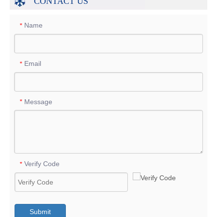
CONTACT US
Name
*
Email
*
Message
*
Verify Code
*
Submit