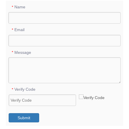
Name
*
Email
*
Message
*
Verify Code
*
Submit