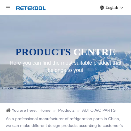
English
PRODUCTS
CENTRE
Here you can find the most suitable product that
belongs to you!
You are here:
Home
»
Products
»
AUTO A/C PARTS
As a professional manufacturer of refrigeration parts in China,
we can make different design products according to customer's