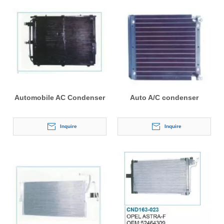
Automobile AC Condenser
Auto A/C condenser
Inquire
Inquire