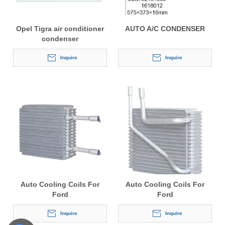
Opel Tigra air conditioner
AUTO A/C CONDENSER
condenser
Inquire
Inquire
Auto Cooling Coils For
Auto Cooling Coils For
Ford
Ford
Inquire
Inquire