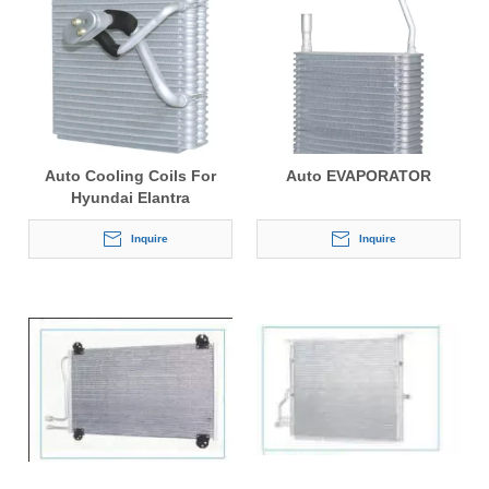
Auto Cooling Coils For
Auto EVAPORATOR
Hyundai Elantra
Inquire
Inquire