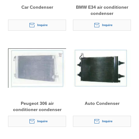
Car Condenser
BMW E34 air conditioner
condenser
Inquire
Inquire
Peugeot 306 air
Auto Condenser
conditioner condenser
Inquire
Inquire