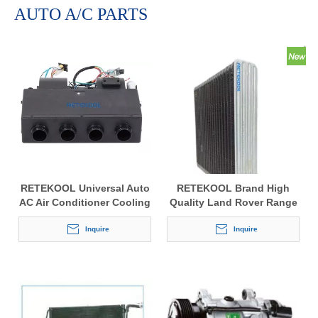
AUTO A/C PARTS
RETEKOOL Universal Auto
RETEKOOL Brand High
AC Air Conditioner Cooling
Quality Land Rover Range
& Heating Units
Rover Sport 2006-2009
Inquire
Auto Car Air Conditioning
Inquire
Condenser