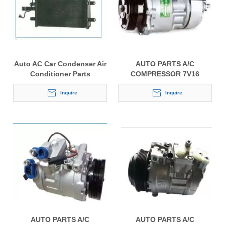
Auto AC Car Condenser Air
AUTO PARTS A/C
Conditioner Parts
COMPRESSOR 7V16
Inquire
Inquire
AUTO PARTS A/C
AUTO PARTS A/C