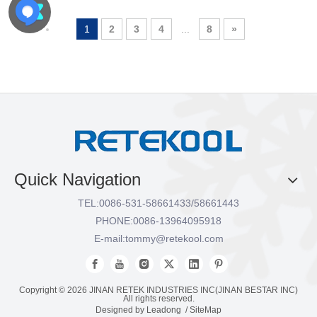
1
2
3
4
...
8
»
Quick Navigation
TEL:
0086-531-58661433/58661443
PHONE:
0086-13964095918
E-mail:
tommy@retekool.com
Copyright ©
2026
JINAN RETEK INDUSTRIES INC(JINAN BESTAR INC)
All rights reserved.
Designed by
Leadong
/
SiteMap