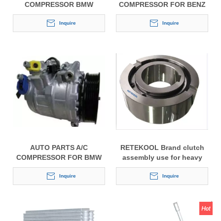
COMPRESSOR BMW
COMPRESSOR FOR BENZ
7SEU16C
7SBU16C
Inquire
Inquire
AUTO PARTS A/C
RETEKOOL Brand clutch
COMPRESSOR FOR BMW
assembly use for heavy
7SEU16C
duty Unicla auto bus air
Inquire
conditioning compressor
Inquire