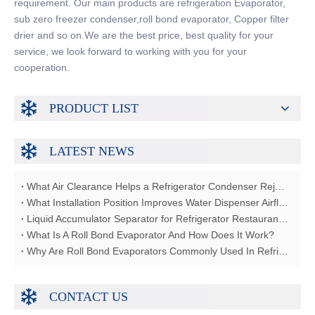
requirement. Our main products are refrigeration Evaporator,
sub zero freezer condenser,roll bond evaporator, Copper filter
drier and so on.We are the best price, best quality for your
service, we look forward to working with you for your
cooperation.
PRODUCT LIST
LATEST NEWS
What Air Clearance Helps a Refrigerator Condenser Reject Heat?
What Installation Position Improves Water Dispenser Airflow?
Liquid Accumulator Separator for Refrigerator Restaurant Freezer
What Is A Roll Bond Evaporator And How Does It Work?
Why Are Roll Bond Evaporators Commonly Used In Refrigerators?
CONTACT US