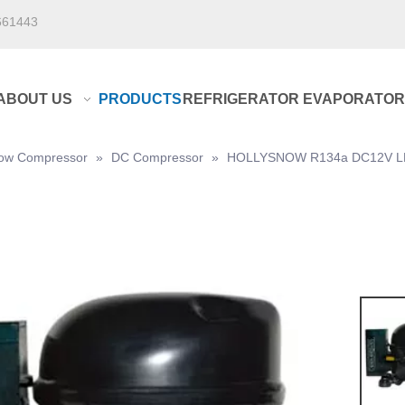
661443
ABOUT US
PRODUCTS
REFRIGERATOR EVAPORATOR
Snow Compressor
»
DC Compressor
»
HOLLYSNOW R134a DC12V LBP