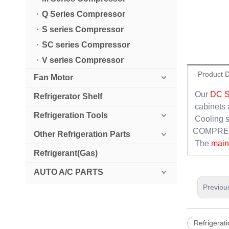
Q Series Compressor
S series Compressor
SC series Compressor
V series Compressor
Product D
Fan Motor
Our
DC 
Refrigerator Shelf
cabinets 
Refrigeration Tools
Cooling s
COMPRESS
Other Refrigeration Parts
The
main 
Refrigerant(Gas)
AUTO A/C PARTS
Previou
Refrigerati