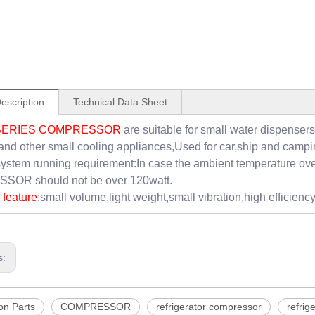
escription
Technical Data Sheet
SERIES COMPRESSOR
are suitable for small water dispensers
and other small cooling appliances,Used for car,ship and campi
ystem running requirement:In case the ambient temperature ov
OR should not be over 120watt.
feature
:small volume,light weight,small vibration,high efficiency,
s:
on Parts
COMPRESSOR
refrigerator compressor
refrig