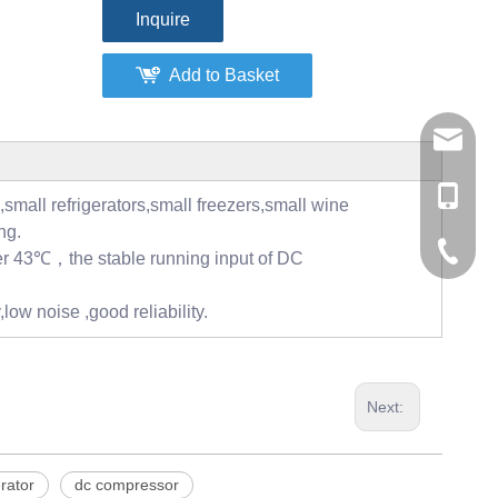
Inquire
Add to Basket
tommy@r
0086-13
,small refrigerators,small freezers,small wine
ng.
0086-53
er 43℃，the stable running input of DC
0086-53
low noise ,good reliability.
Next:
erator
dc compressor