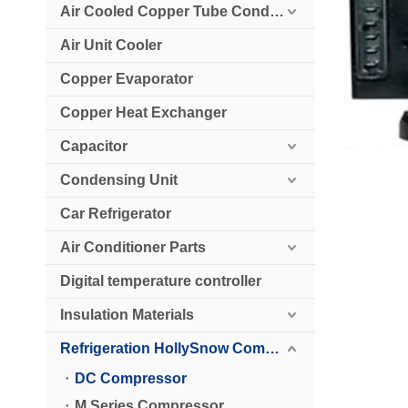
Air Cooled Copper Tube Condenser
Air Unit Cooler
Copper Evaporator
Copper Heat Exchanger
Capacitor
Condensing Unit
Car Refrigerator
Air Conditioner Parts
Digital temperature controller
Insulation Materials
Refrigeration HollySnow Compressor
DC Compressor
M Series Compressor