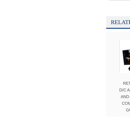
RELAT
RE
D/C 
AND
CO
G