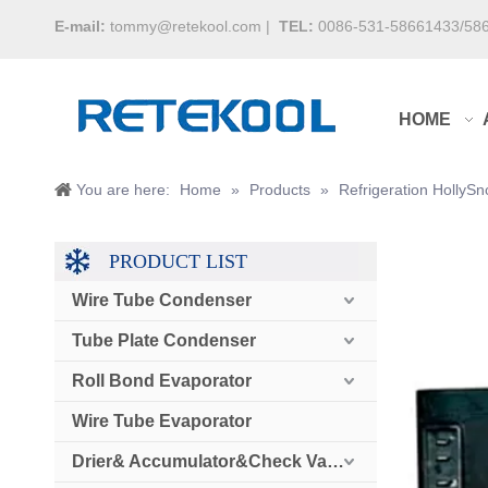
E-mail:
tommy@retekool.com
|
TEL:
0086-531-58661433/58
HOME
You are here:
Home
»
Products
»
Refrigeration Holly
PRODUCT LIST
Wire Tube Condenser
Tube Plate Condenser
Roll Bond Evaporator
Wire Tube Evaporator
Drier& Accumulator&Check Valve