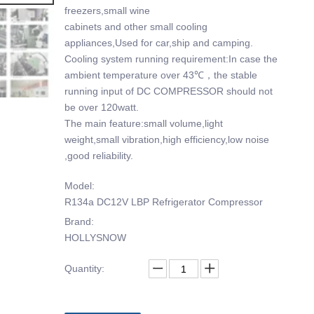
freezers,small wine
cabinets and other small cooling
appliances,Used for car,ship and camping.
Cooling system running requirement:In case the
ambient temperature over 43℃，the stable
running input of DC COMPRESSOR should not
be over 120watt.
The main feature:small volume,light
weight,small vibration,high efficiency,low noise
,good reliability.
Model:
R134a DC12V LBP Refrigerator Compressor
Brand:
HOLLYSNOW
Quantity: