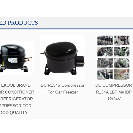
ED PRODUCTS
TEKOOL BRAND
DC R134a Compressor
DC COMPRESSOR
AIR CONDITIONER
For Car Freezer
R134A LBP M/HBP
 REFRIGERATOR
12/24V
MPRESSOR FOR
OOD QUALITY