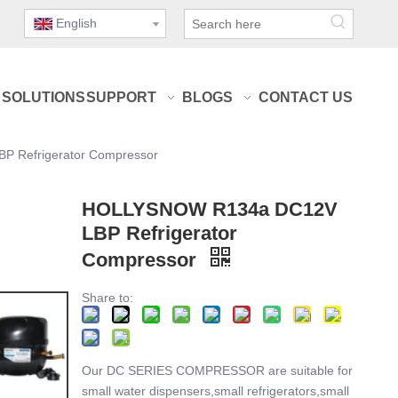
English
SOLUTIONS
SUPPORT
BLOGS
CONTACT US
 Refrigerator Compressor
HOLLYSNOW R134a DC12V
LBP Refrigerator
Compressor
Share to:
Our DC SERIES COMPRESSOR are suitable for
small water dispensers,small refrigerators,small