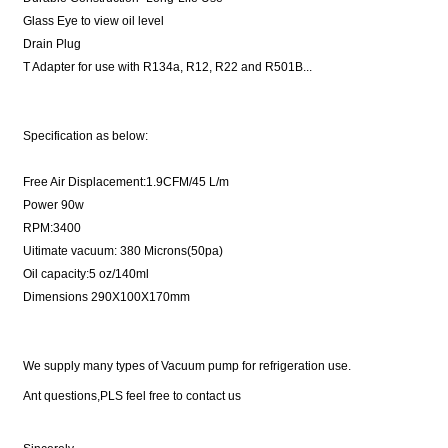
Glass Eye to view oil level
Drain Plug
T Adapter for use with R134a, R12, R22 and R501B...
Specification as below:
Free Air Displacement:1.9CFM/45 L/m
Power 90w
RPM:3400
Uitimate vacuum: 380 Microns(50pa)
Oil capacity:5 oz/140ml
Dimensions 290X100X170mm
We supply many types of Vacuum pump for refrigeration use.
Ant questions,PLS feel free to contact us