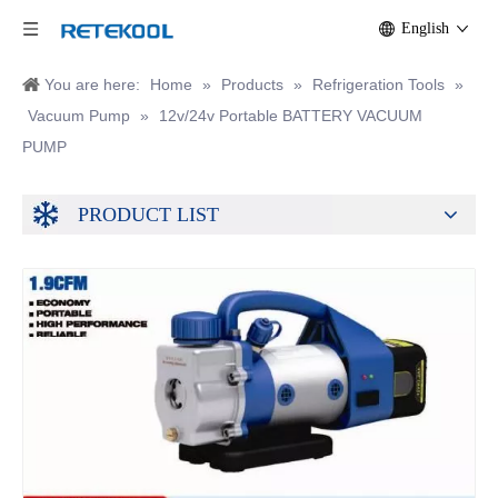
English
You are here:
Home
»
Products
»
Refrigeration Tools
»
Vacuum Pump
»
12v/24v Portable BATTERY VACUUM
PUMP
PRODUCT LIST