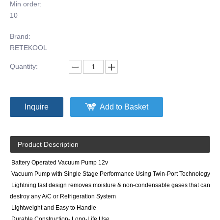
Min order:
10
Brand:
RETEKOOL
Quantity:
Inquire
Add to Basket
Product Description
Battery Operated Vacuum Pump 12v
Vacuum Pump with Single Stage Performance Using Twin-Port Technology
Lightning fast design removes moisture & non-condensable gases that can
destroy any A/C or Refrigeration System
Lightweight and Easy to Handle
Durable Construction- Long-Life Use