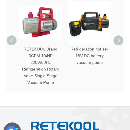
RETEKOOL Brand
Refrigeration hot sell
A ser
3CFM 1/4HP
18V DC battery
vac
220V/50Hz
vacuum pump
f
Refrigeration Rotary
Vane Single Stage
Vacuum Pump