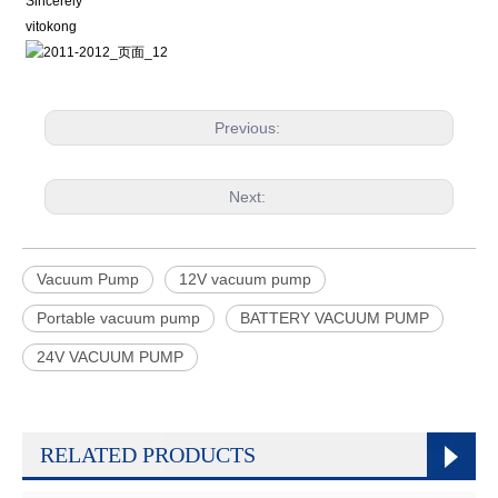
Sincerely
vitokong
Previous:
Next:
Vacuum Pump
12V vacuum pump
Portable vacuum pump
BATTERY VACUUM PUMP
24V VACUUM PUMP
RELATED PRODUCTS