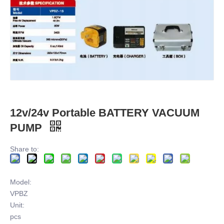
12v/24v Portable BATTERY VACUUM
PUMP
Share to:
Model:
VPBZ
Unit:
pcs