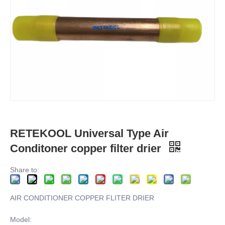
RETEKOOL Universal Type Air
Conditoner copper filter drier
Share to:
AIR CONDITIONER COPPER FLITER DRIER
Model: