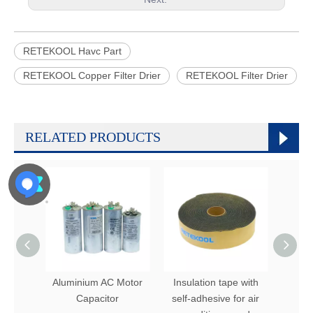
RETEKOOL Havc Part
RETEKOOL Copper Filter Drier
RETEKOOL Filter Drier
RELATED PRODUCTS
Aluminium AC Motor
Insulation tape with
Refrge
Capacitor
self-adhesive for air
Fin