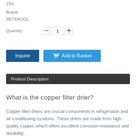
15G
Brand:
RETEKOOL
Quantity:
Inquire
Add to Basket
Product Description
What is the copper filter drier?
Copper filter driers are crucial components in refrigeration and
air conditioning systems. These driers are made from high-
quality copper, which offers excellent corrosion resistance and
durability.