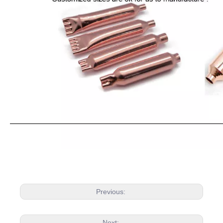
Previous:
Next: