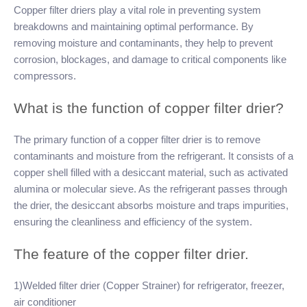
Copper filter driers play a vital role in preventing system
breakdowns and maintaining optimal performance. By
removing moisture and contaminants, they help to prevent
corrosion, blockages, and damage to critical components like
compressors.
What is the function of copper filter drier?
The primary function of a copper filter drier is to remove
contaminants and moisture from the refrigerant. It consists of a
copper shell filled with a desiccant material, such as activated
alumina or molecular sieve. As the refrigerant passes through
the drier, the desiccant absorbs moisture and traps impurities,
ensuring the cleanliness and efficiency of the system.
The feature of the copper filter drier.
1)Welded filter drier (Copper Strainer) for refrigerator, freezer,
air conditioner