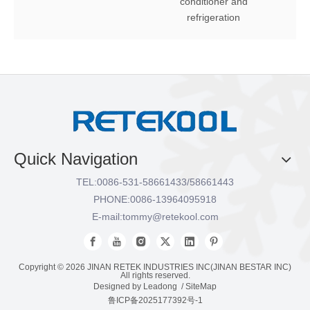
conditioner and
refrigeration
Quick Navigation
TEL:
0086-531-58661433/58661443
PHONE:
0086-13964095918
E-mail:
tommy@retekool.com
Copyright ©
2026
JINAN RETEK INDUSTRIES INC(JINAN BESTAR INC)
All rights reserved.
Designed by
Leadong
/
SiteMap
鲁ICP备2025177392号-1