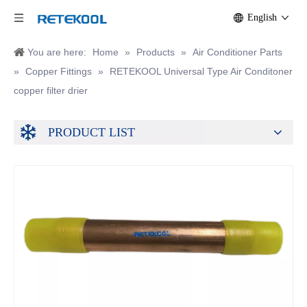
English
You are here:
Home
»
Products
»
Air Conditioner Parts
»
Copper Fittings
»
RETEKOOL Universal Type Air Conditoner
copper filter drier
PRODUCT LIST