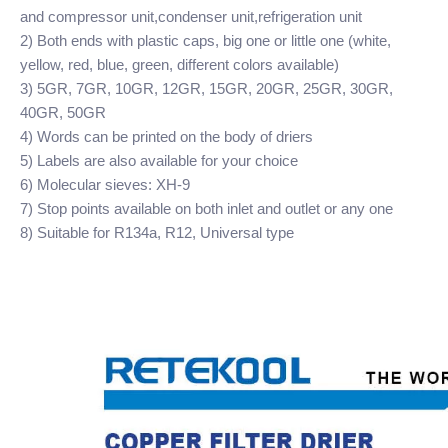
and compressor unit,condenser unit,refrigeration unit
2) Both ends with plastic caps, big one or little one (white,
yellow, red, blue, green, different colors available)
3) 5GR, 7GR, 10GR, 12GR, 15GR, 20GR, 25GR, 30GR,
40GR, 50GR
4) Words can be printed on the body of driers
5) Labels are also available for your choice
6) Molecular sieves: XH-9
7) Stop points available on both inlet and outlet or any one
8) Suitable for R134a, R12, Universal type