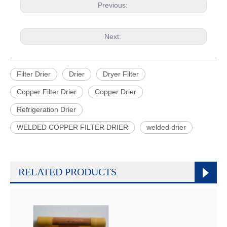
Previous:
Next:
Filter Drier
Drier
Dryer Filter
Copper Filter Drier
Copper Drier
Refrigeration Drier
WELDED COPPER FILTER DRIER
welded drier
RELATED PRODUCTS