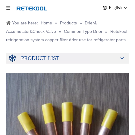
English
You are here:
Home
»
Products
»
Drier&
Accumulator&Check Valve
»
Common Type Drier
»
Retekool
refrigeration system copper filter drier use for refrigerator parts
PRODUCT LIST