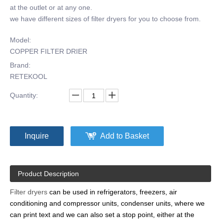
at the outlet or at any one.
we have different sizes of filter dryers for you to choose from.
Model:
COPPER FILTER DRIER
Brand:
RETEKOOL
Quantity:
Inquire
Add to Basket
Product Description
Filter dryers
can be used in refrigerators, freezers, air
conditioning and compressor units, condenser units, where we
can print text and we can also set a stop point, either at the