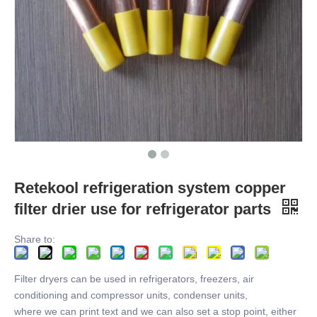
Retekool refrigeration system copper
filter drier use for refrigerator parts
Share to:
Filter dryers can be used in refrigerators, freezers, air
conditioning and compressor units, condenser units,
where we can print text and we can also set a stop point, either