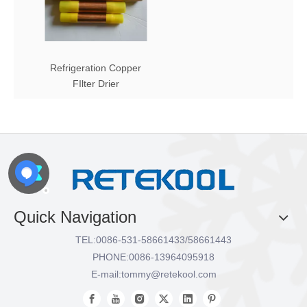
Refrigeration Copper
FIlter Drier
Quick Navigation
TEL:
0086-531-58661433/58661443
PHONE:
0086-13964095918
E-mail:
tommy@retekool.com