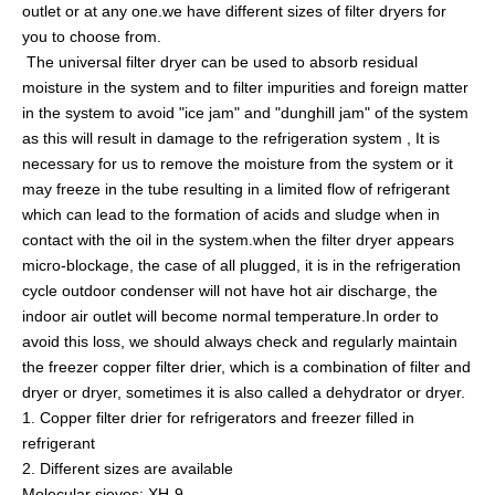
outlet or at any one.we have different sizes of filter dryers for
you to choose from.
The
universal filter dryer
can be used to absorb residual
moisture in the system and to filter impurities and foreign matter
in the system to avoid "ice jam" and "dunghill jam" of the system
as this will result in damage to the refrigeration system , It is
necessary for us to remove the moisture from the system or it
may freeze in the tube resulting in a limited flow of refrigerant
which can lead to the formation of acids and sludge when in
contact with the oil in the system.when the filter dryer appears
micro-blockage, the case of all plugged, it is in the refrigeration
cycle outdoor condenser will not have hot air discharge, the
indoor air outlet will become normal temperature.In order to
avoid this loss, we should always check and regularly maintain
the
freezer copper filter drier
, which is a combination of filter and
dryer or dryer, sometimes it is also called a dehydrator or dryer.
1. Copper filter drier for refrigerators and freezer filled in
refrigerant
2. Different sizes are available
Molecular sieves: XH-9