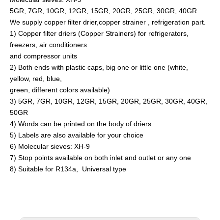
5GR, 7GR, 10GR, 12GR, 15GR, 20GR, 25GR, 30GR, 40GR
We supply copper filter drier,copper strainer , refrigeration part.
1) Copper filter driers (Copper Strainers) for refrigerators,
freezers, air conditioners
and compressor units
2) Both ends with plastic caps, big one or little one (white,
yellow, red, blue,
green, different colors available)
3) 5GR, 7GR, 10GR, 12GR, 15GR, 20GR, 25GR, 30GR, 40GR,
50GR
4) Words can be printed on the body of driers
5) Labels are also available for your choice
6) Molecular sieves: XH-9
7) Stop points available on both inlet and outlet or any one
8) Suitable for R134a, Universal type