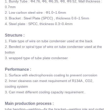
1. Bundy Tube : Φ4.76, Φ6, Φ6.35, Φ8, Φ9.52, Wall thickness :
0.7mm
2. Low carbon steel wire : Φ1.0~1.6mm
3. Bracket : Steel Plate (SPCC) , thickness 0.6~1.5mm
4. Steel plate : SPCC, thickness 0.3~0.4mm
Structure :
1. Flate type of wire on tube condenser used at the back
2. Bended or spiral type of wire on tube condenser used at the
botton
3. wrapped type of tube plate condenser
Performance :
1. Surface with electrophoresis coating to prevent corrosion
2. Inner cleaness can meet requirement of R134A , CO2,
cooling system
3. Can meet different cooling capacity requirement .
Main production process :
tube bending—welding—fix the bracket—welding inle and outlet