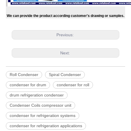
We can provide the product according customer's drawing or samples.
Previous:
Next:
Roll Condenser
Spiral Condenser
condenser for drum
condenser for roll
drum refrigeration condenser
Condenser Coils compressor unit
condenser for refrigeration systems
condenser for refrigeration applications