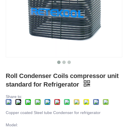
Roll Condenser Coils compressor unit
standard for Refrigerator
Share to:
Copper coated Steel tube Condenser for refrigerator
Model: