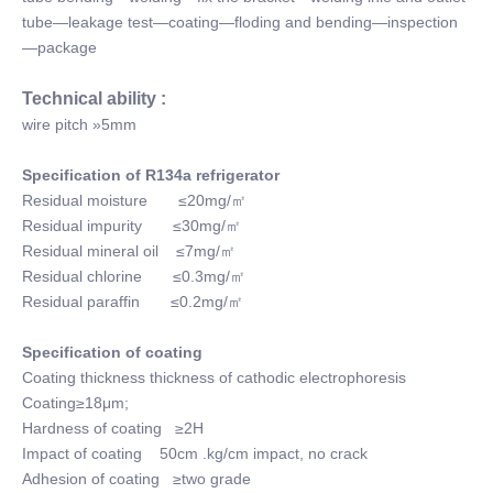
tube—leakage test—coating—floding and bending—inspection
—package
Technical ability :
wire pitch »5mm
Specification of R134a refrigerator
Residual moisture ≤20mg/㎡
Residual impurity ≤30mg/㎡
Residual mineral oil ≤7mg/㎡
Residual chlorine ≤0.3mg/㎡
Residual paraffin ≤0.2mg/㎡
Specification of coating
Coating thickness thickness of cathodic electrophoresis
Coating≥18μm;
Hardness of coating ≥2H
Impact of coating 50cm .kg/cm impact, no crack
Adhesion of coating ≥two grade