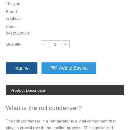
18layers
Brand:
retekool
Code:
8418999990
Quantity:
Inquire
Add to Basket
Product Description
What is the roll condenser?
The roll condenser in a refrigerator is a vital component that
plays a crucial role in the cooling process. This specialized