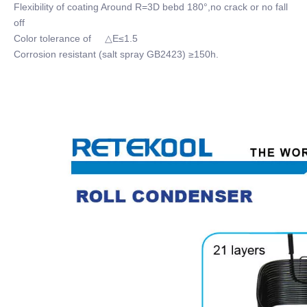
Flexibility of coating Around R=3D bebd 180°,no crack or no fall
off
Color tolerance of △E≤1.5
Corrosion resistant (salt spray GB2423) ≥150h.