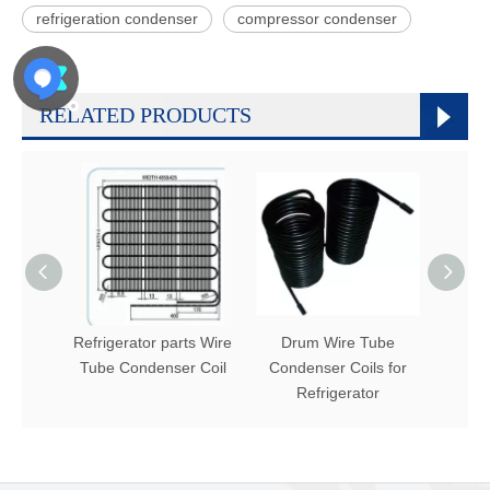
refrigeration condenser
compressor condenser
RELATED PRODUCTS
Refrigerator parts Wire
Drum Wire Tube
Hot 
Tube Condenser Coil
Condenser Coils for
conden
Refrigerator