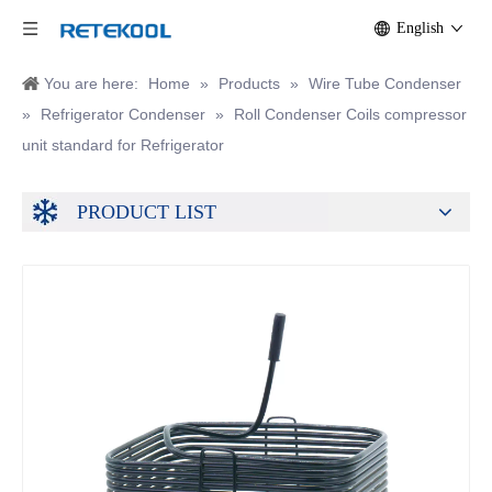
English
You are here:
Home
»
Products
»
Wire Tube Condenser
»
Refrigerator Condenser
»
Roll Condenser Coils compressor
unit standard for Refrigerator
PRODUCT LIST