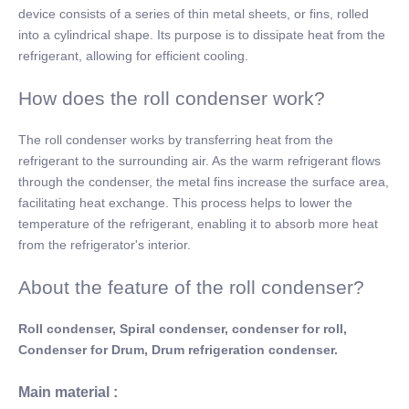
device consists of a series of thin metal sheets, or fins, rolled
into a cylindrical shape. Its purpose is to dissipate heat from the
refrigerant, allowing for efficient cooling.
How does the roll condenser work?
The roll condenser works by transferring heat from the
refrigerant to the surrounding air. As the warm refrigerant flows
through the condenser, the metal fins increase the surface area,
facilitating heat exchange. This process helps to lower the
temperature of the refrigerant, enabling it to absorb more heat
from the refrigerator's interior.
About the feature of the roll condenser?
Roll condenser, Spiral condenser, condenser for roll,
Condenser for Drum, Drum refrigeration condenser.
Main material :