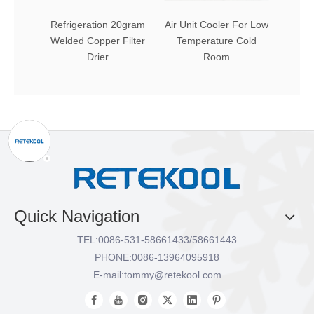
Refrigeration 20gram
Air Unit Cooler For Low
Comme
Welded Copper Filter
Temperature Cold
and
Drier
Room
Exch
C
Quick Navigation
TEL:
0086-531-58661433/58661443
PHONE:
0086-13964095918
E-mail:
tommy@retekool.com