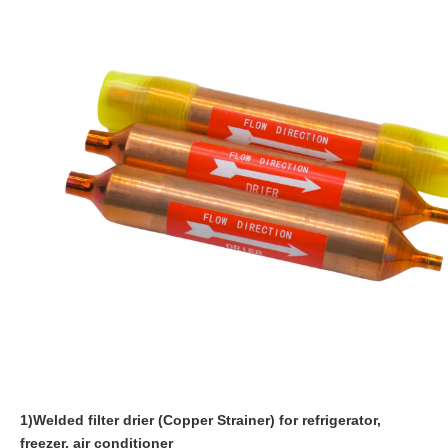
1)Welded filter drier (Copper Strainer) for refrigerator,
freezer, air conditioner