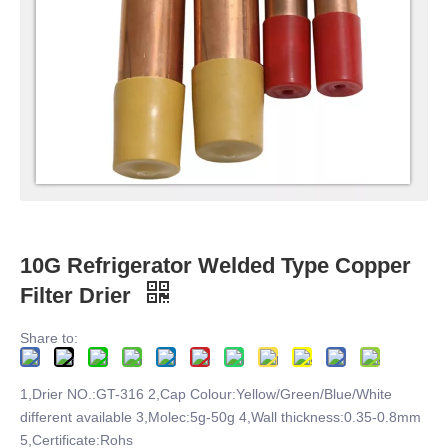
10G Refrigerator Welded Type Copper
Filter Drier
Share to:
1,Drier NO.:GT-316 2,Cap Colour:Yellow/Green/Blue/White
different available 3,Molec:5g-50g 4,Wall thickness:0.35-0.8mm
5,Certificate:Rohs