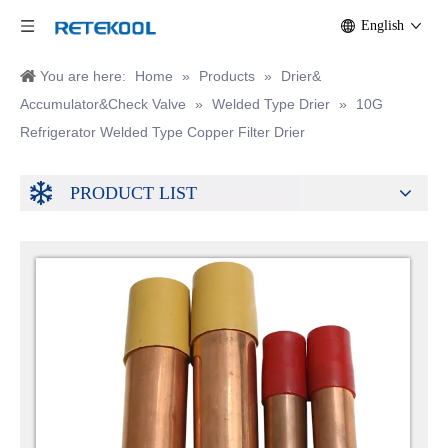
English
You are here:
Home
»
Products
»
Drier&
Accumulator&Check Valve
»
Welded Type Drier
»
10G
Refrigerator Welded Type Copper Filter Drier
PRODUCT LIST