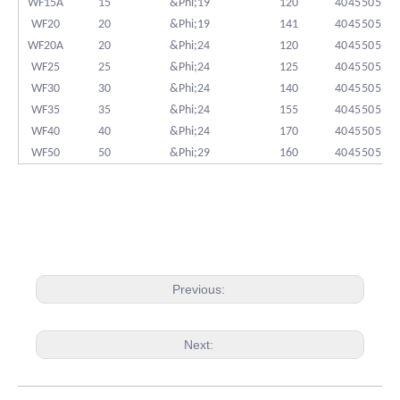
WF15A
15
&Phi;19
120
40
45
50
55
WF20
20
&Phi;19
141
40
45
50
55
WF20A
20
&Phi;24
120
40
45
50
55
WF25
25
&Phi;24
125
40
45
50
55
WF30
30
&Phi;24
140
40
45
50
55
WF35
35
&Phi;24
155
40
45
50
55
WF40
40
&Phi;24
170
40
45
50
55
WF50
50
&Phi;29
160
40
45
50
55
Previous:
Next: