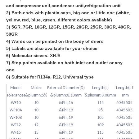
and compressor unit,condenser unit,refrigeration unit
2) Both ends with plastic caps, big one or little one (white,
yellow, red, blue, green, different colors available)
3) 5GR, 7GR, 10GR, 12GR, 15GR, 20GR, 25GR, 30GR, 40GR,
50GR
4) Words can be printed on the body of driers
5) Labels are also available for your choice
6) Molecular sieves: XH-9
7) Stop points available on both inlet and outlet or any
one
8) Suitable for R134a, R12, Universal type
Model
Molec
External Diameter(D)
Length(L)
Length(L1)
S
Tolerances
&plusmn;5%
&plusmn;0.10mm
&plusmn;3.00mm
mm
&
WF10
10
&Phi;16
115
40
45
50
55
WF10A
10
&Phi;19
98
40
45
50
55
WF10B
10
&Phi;19
105
40
45
50
55
WF12
12
&Phi;19
109
40
45
50
55
WF15
15
&Phi;19
115
40
45
50
55