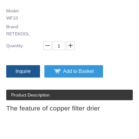
Model:
WF10
Brand:
RETEKOOL
Quantity:
Inquire
Add to Basket
Product Description
The feature of copper filter drier