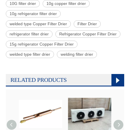
10G filter drier
10g copper filter drier
10g refrigerator filter drier
welded type Copper Filter Drier
Filter Drier
refrigerator filter drier
Refrigerator Copper Filter Drier
15g refrigerator Copper Filter Drier
welded type filter drier
welding filter drier
RELATED PRODUCTS