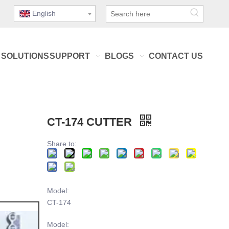
English
SOLUTIONS
SUPPORT
BLOGS
CONTACT US
CT-174 CUTTER
Share to:
Model:
CT-174
Model: