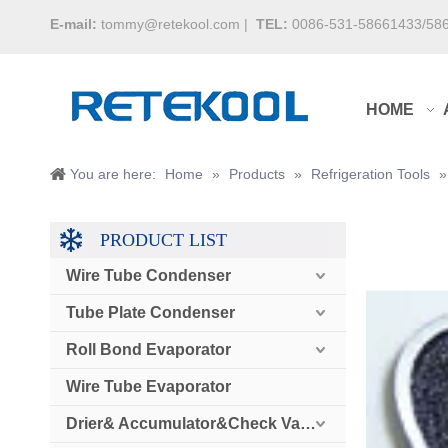
E-mail:
tommy@retekool.com
|
TEL:
0086-531-58661433/58
HOME
You are here:
Home
»
Products
»
Refrigeration Tools
PRODUCT LIST
Wire Tube Condenser
Tube Plate Condenser
Roll Bond Evaporator
Wire Tube Evaporator
Drier& Accumulator&Check Valve