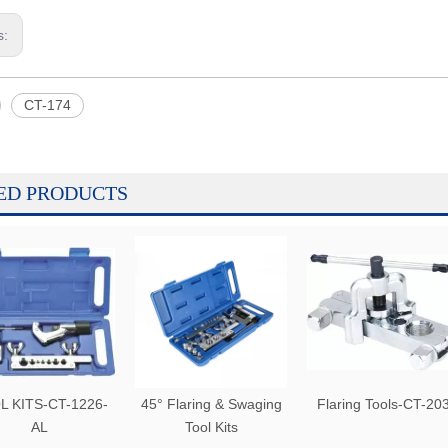
s:
CT-174
ED PRODUCTS
L KITS-CT-1226-
45° Flaring & Swaging
Flaring Tools-CT-20
AL
Tool Kits