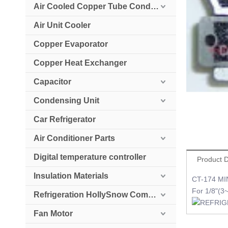
Air Cooled Copper Tube Condenser
Air Unit Cooler
Copper Evaporator
Copper Heat Exchanger
Capacitor
Condensing Unit
Car Refrigerator
Air Conditioner Parts
Digital temperature controller
Product D
Insulation Materials
CT-174 MI
For 1/8"(
Refrigeration HollySnow Compressor
Fan Motor