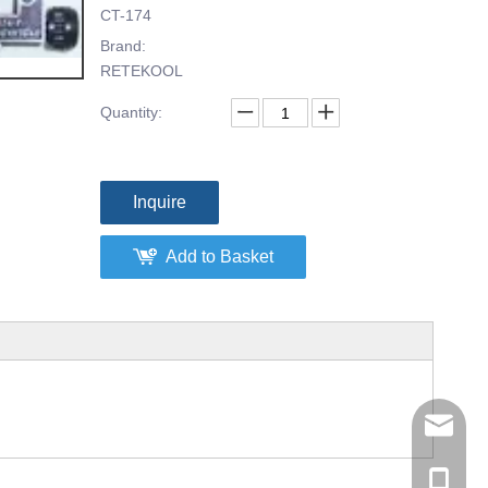
CT-174
Brand:
RETEKOOL
Quantity:
Inquire
Add to Basket
tommy@r
0086-13