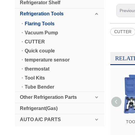
Refrigerator Shelf
Previou
Refrigeration Tools
Flaring Tools
CUTTER
Vacuum Pump
CUTTER
Quick couple
RELAT
temperature sensor
thermostat
Tool Kits
Tube Bender
Other Refrigeration Parts
Refrigerant(Gas)
AUTO A/C PARTS
TOO