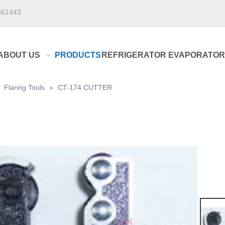
661443
ABOUT US
PRODUCTS
REFRIGERATOR EVAPORATOR
»
Flaring Tools
»
CT-174 CUTTER