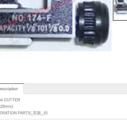
escription
NI CUTTER
3~28mm)