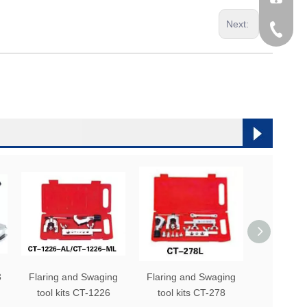
Next:
0086-53
0086-53
3
Flaring and Swaging
Flaring and Swaging
Flaring a
tool kits CT-1226
tool kits CT-278
tool kit