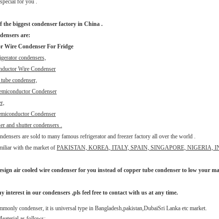
special for you .
f the biggest condenser factory in China .
densers are:
r Wire Condenser For Fridge
igerator condensers,
nductor Wire Condenser
e tube condenser,
emiconductor Condenser
r,
miconductor Condenser
er and shutter condensers .
densers are sold to many famous refrigerator and freezer factory all over the world .
miliar with the market of
PAKISTAN, KOREA, ITALY, SPAIN, SINGAPORE, NIGERIA, 
esign air cooled wire condenser for you instead of copper tube condenser to low your mat
y interest in our condensers ,pls feel free to contact with us at any time.
mmonly condenser, it is universal type in Bangladesh,pakistan,DubaiSri Lanka etc market.
eaterial as follows: