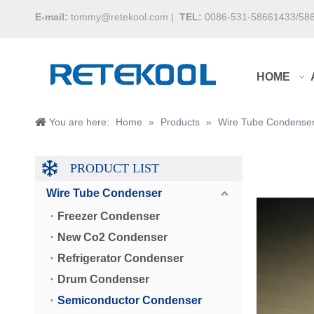
E-mail:
tommy@retekool.com
|
TEL:
0086-531-58661433/58
HOME
You are here:
Home
»
Products
»
Wire Tube Condense
PRODUCT LIST
Wire Tube Condenser
Freezer Condenser
New Co2 Condenser
Refrigerator Condenser
Drum Condenser
Semiconductor Condenser