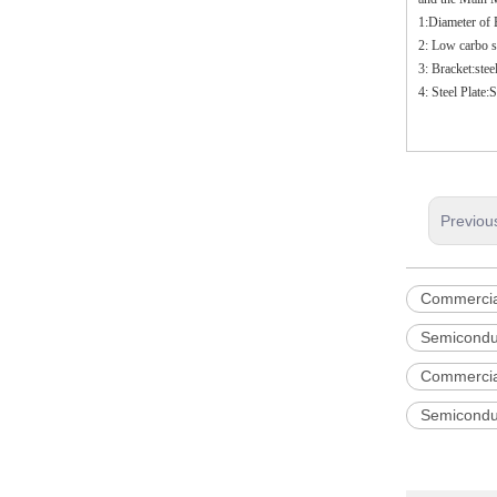
1:Diameter of
2: Low carbo st
3: Bracket:ste
4: Steel Plate
Previou
Commercia
Semicondu
Commercia
Semicondu