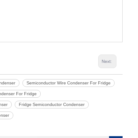
Next:
ndenser
Semiconductor Wire Condenser For Fridge
denser For Fridge
nser
Fridge Semiconductor Condenser
enser