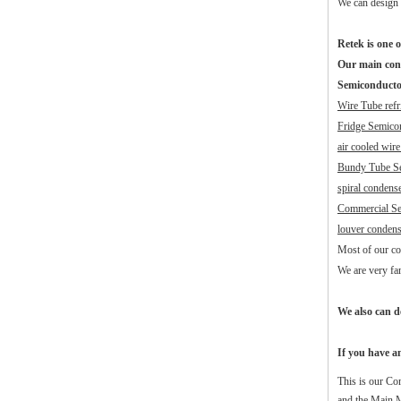
We can design 
Retek is one o
Our main con
Semiconducto
Wire Tube refr
Fridge Semico
air cooled wir
Bundy Tube S
spiral condense
Commercial Se
louver condens
Most of our con
We are very fa
We also can d
If you have an
This is our Co
and the Main M