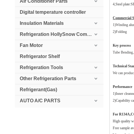
Air Conditioner Parts
4,Steel plate:
Digital temperature controller
Commercial 
Insulation Materials
1)Winding alu
2)Folding
Refrigeration HollySnow Compressor
Fan Motor
Key process
Tube Bending, 
Refrigerator Shelf
Technical St
Refrigeration Tools
We can produce 
Other Refrigeration Parts
Performance
Refrigerant(Gas)
1)Inner cleann
AUTO A/C PARTS
2)Capability ca
For R134A,C
High quality w
Free sample ava