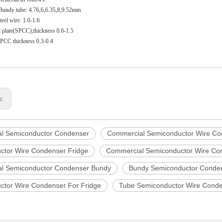
 Bundy tube: 4.76,6,6.35,8,9.52mm
eel wire: 1.0-1.6
el plate(SPCC),thickness 0.6-1.5
:SPCC thickness 0.3-0.4
s:
l Semiconductor Condenser
Commercial Semiconductor Wire Co
ctor Wire Condenser Fridge
Commercial Semiconductor Wire Con
l Semiconductor Condenser Bundy
Bundy Semiconductor Conde
ctor Wire Condenser For Fridge
Tube Semiconductor Wire Cond