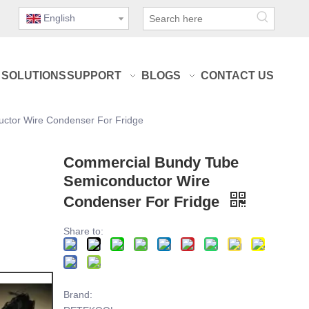
English
SOLUTIONS
SUPPORT
BLOGS
CONTACT US
ctor Wire Condenser For Fridge
Commercial Bundy Tube
Semiconductor Wire
Condenser For Fridge
Share to:
Brand: