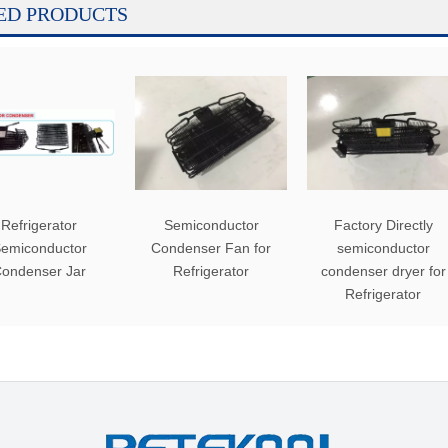
ED PRODUCTS
Refrigerator
Semiconductor
Factory Directly
emiconductor
Condenser Fan for
semiconductor
ondenser Jar
Refrigerator
condenser dryer for
Refrigerator