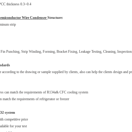
SPCC thickness 0.3~0.4
Semiconductor Wire Condenser
Structure:
minum strip
Fin Punching, Strip Winding, Forming, Bracket Fixing, Leakage Testing, Cleaning, Inspection
andards
according to the drawing or sample supplied by clients, also can help the clients design and pr
ess can match the requirements of R134a& CFC cooling system
n match the requirements of refrigerator or freezer
O2 system
ith competitive price
ilable for your test