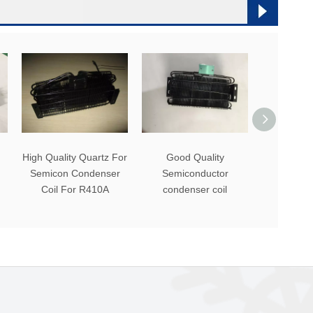
High Quality Quartz For
Good Quality
Black
Semicon Condenser
Semiconductor
Refrigerat
Coil For R410A
condenser coil
Semico
Conden