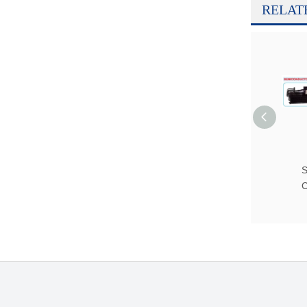
RELAT
S
C