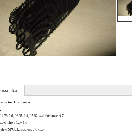
escription
onductor Condenser
:
Φ4.76,Φ6,Φ6.35,Φ8,Φ5.92,wall thickness 0.7
steel wire Φ1.0~1.6
l plate(SPCC),thickness 0.6~1.5