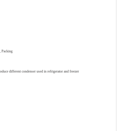
, Packing
oduce different condenser used in refrigerator and freezer