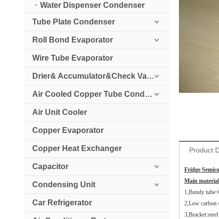
Water Dispenser Condenser
Tube Plate Condenser
Roll Bond Evaporator
Wire Tube Evaporator
Drier& Accumulator&Check Valve
Air Cooled Copper Tube Condenser
Air Unit Cooler
Copper Evaporator
Copper Heat Exchanger
Product D
Capacitor
Fridge Semic
Main material
Condensing Unit
1,Bundy tube:
Car Refrigerator
2,Low carbon 
3,Bracket:stee