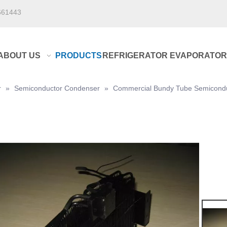
661443
ABOUT US
PRODUCTS
REFRIGERATOR EVAPORATOR
r
»
Semiconductor Condenser
»
Commercial Bundy Tube Semicondu