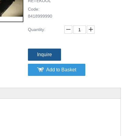
RETEKOOL
Code:
8418999990
Quantity:
Inquire
Add to Basket