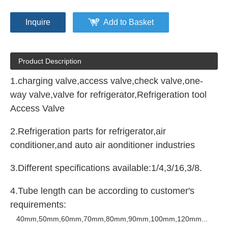
Inquire
Add to Basket
Product Description
1.charging valve,access valve,check valve,one-
way valve,valve for refrigerator,Refrigeration tool
Access Valve
2.Refrigeration parts for refrigerator,air
conditioner,and auto air aonditioner industries
3.Different specifications available:1/4,3/16,3/8.
4.Tube length can be according to customer's
requirements:
40mm
,50mm,60mm,70mm,80mm,90mm,100mm,120mm...