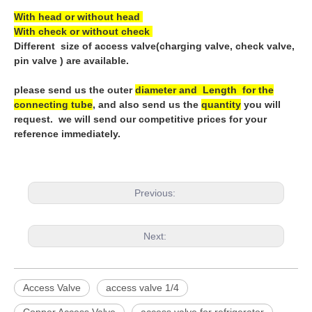
With head or without head
With check or without check
Different size of access valve(charging valve, check valve,
pin valve ) are available.
please send us the outer
diameter and Length for the
connecting tube
, and also send us the
quantity
you will
request. we will send our competitive prices for your
reference immediately.
Previous:
Next:
Access Valve
access valve 1/4
Copper Access Valve
access valve for refrigerator