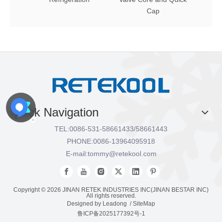
Cap
Quick Navigation
TEL:
0086-531-58661433/58661443
PHONE:
0086-13964095918
E-mail:
tommy@retekool.com
Copyright ©
2026
JINAN RETEK INDUSTRIES INC(JINAN BESTAR INC)
All rights reserved.
Designed by
Leadong
/
SiteMap
鲁ICP备2025177392号-1