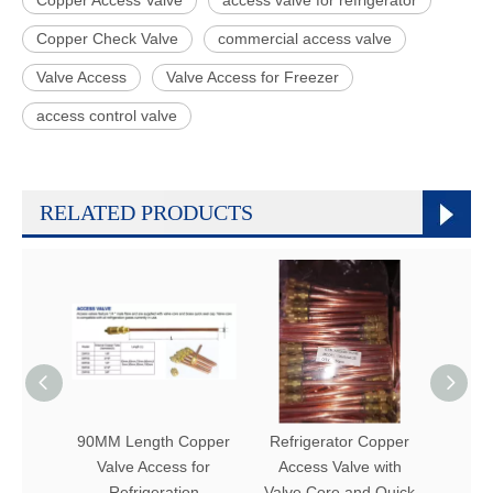
Copper Check Valve
commercial access valve
Valve Access
Valve Access for Freezer
access control valve
RELATED PRODUCTS
90MM Length Copper
Refrigerator Copper
Refr
Valve Access for
Access Valve with
Lengt
Refrigeration
Valve Core and Quick
A