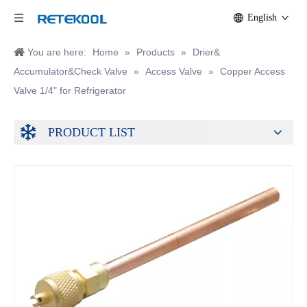
English
You are here:
Home
»
Products
»
Drier&
Accumulator&Check Valve
»
Access Valve
»
Copper Access
Valve 1/4" for Refrigerator
PRODUCT LIST