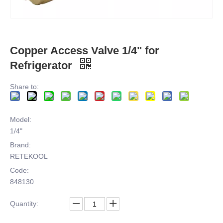
Copper Access Valve 1/4" for
Refrigerator
Share to:
Model:
1/4"
Brand:
RETEKOOL
Code:
848130
Quantity: