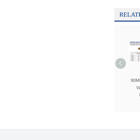
RELAT
90M
V