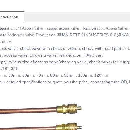
escription
rigeration 1/4 Access Valve，copper access valve，Refrigeration Access Valve，
Product on JINAN RETEK INDUSTRIES INC(JINAN
s to backwater valve
 Copper
ss valve, check valve with check or without check, with head part or wi
, access valve, charging valve, refrigeration, HAVC part
ly various size of access valve(charging valve, check valve) for refrig
5/16", 3/8"...
40mm, 50mm, 60mm, 70mm, 80mm, 90mm, 100mm, 120mm
r detailed specifications to quote you the price, connecting tube OD, 