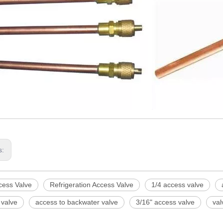
s:
cess Valve
Refrigeration Access Valve
1/4 access valve
 valve
access to backwater valve
3/16" access valve
val