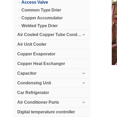
Access Valve
Common Type Drier
Copper Accumulator
Welded Type Drier
Air Cooled Copper Tube Condenser
Air Unit Cooler
Copper Evaporator
Copper Heat Exchanger
Capacitor
Condensing Unit
Car Refrigerator
Air Conditioner Parts
Digital temperature controller