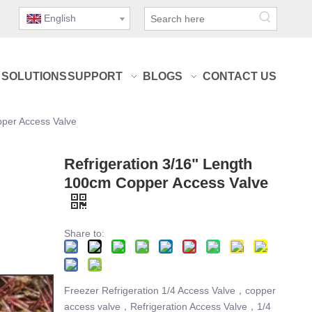
English
SOLUTIONS
SUPPORT
BLOGS
CONTACT US
pper Access Valve
Refrigeration 3/16" Length
100cm Copper Access Valve
Share to:
Freezer Refrigeration 1/4 Access Valve，copper
access valve，Refrigeration Access Valve，1/4