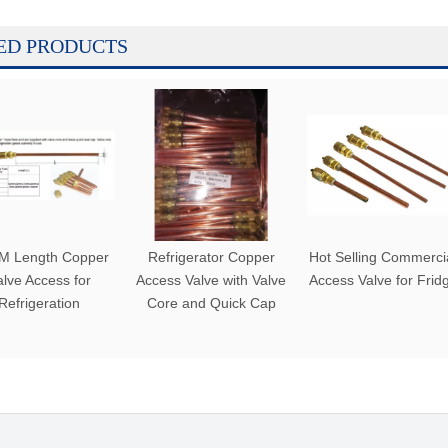
ED PRODUCTS
M Length Copper
Refrigerator Copper
Hot Selling Commerci
alve Access for
Access Valve with Valve
Access Valve for Frid
Refrigeration
Core and Quick Cap