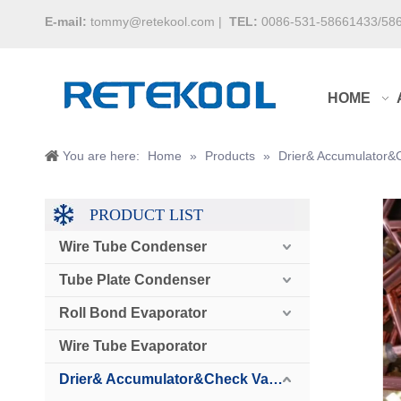
E-mail:
tommy@retekool.com
|
TEL:
0086-531-58661433/58
HOME
You are here:
Home
»
Products
»
Drier& Accumulator&
PRODUCT LIST
Wire Tube Condenser
Tube Plate Condenser
Roll Bond Evaporator
Wire Tube Evaporator
Drier& Accumulator&Check Valve