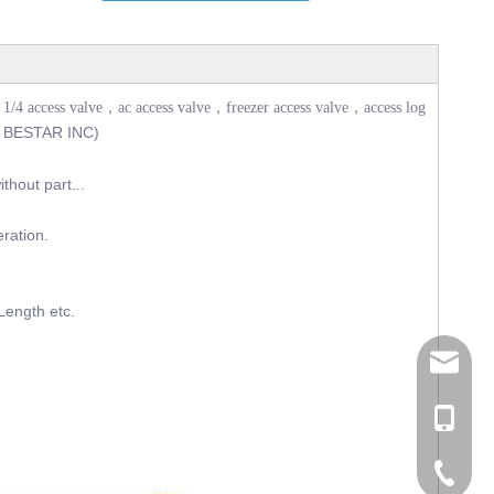
1/4 access valve，ac access valve，freezer access valve，access log
 BESTAR INC)
thout part...
eration.
Length etc.
tommy@r
0086-13
0086-53