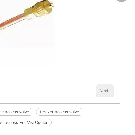
0086-53
Next:
ac access valve
freezer access valve
ve access For Visi Cooler