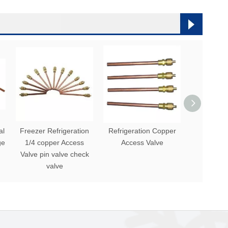
al
Freezer Refrigeration
Refrigeration Copper
Commerci
ge
1/4 copper Access
Access Valve
Valve For 
Valve pin valve check
valve