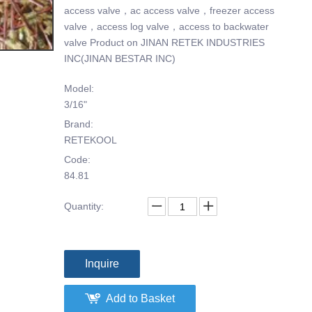
access valve，ac access valve，freezer access
valve，access log valve，access to backwater
valve Product on JINAN RETEK INDUSTRIES
INC(JINAN BESTAR INC)
Model:
3/16"
Brand:
RETEKOOL
Code:
84.81
Quantity:
Inquire
Add to Basket