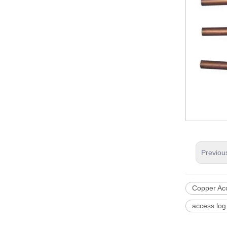
Previou
Copper Ac
access log