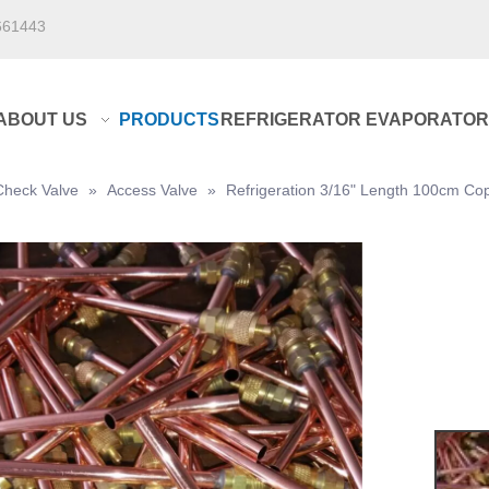
661443
ABOUT US
PRODUCTS
REFRIGERATOR EVAPORATOR
Check Valve
»
Access Valve
»
Refrigeration 3/16" Length 100cm Co