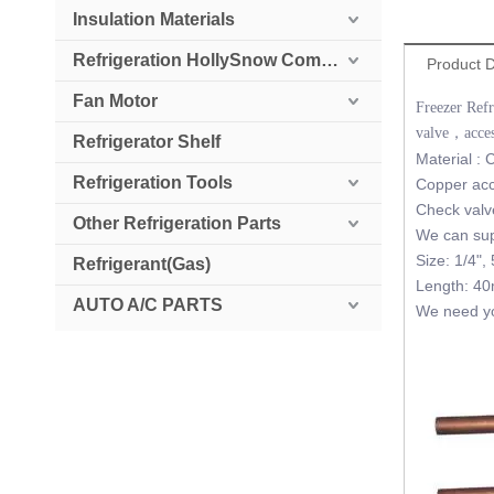
Insulation Materials
Refrigeration HollySnow Compressor
Product D
Fan Motor
Freezer Ref
valve，acces
Refrigerator Shelf
Material :
Refrigeration Tools
Copper acce
Check valve
Other Refrigeration Parts
We can supp
Size: 1/4", 
Refrigerant(Gas)
Length: 
AUTO A/C PARTS
We need you