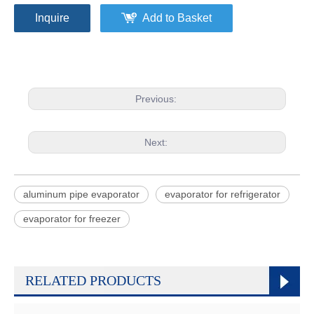
Inquire
Add to Basket
Previous:
Next:
aluminum pipe evaporator
evaporator for refrigerator
evaporator for freezer
RELATED PRODUCTS