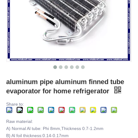
aluminum pipe aluminum finned tube
evaporator for home refrigerator
Share to:
Raw material:
A) Normal Al tube: Phi 8mm,Thickness 0.7-1.2mm
B) Al foil thickness:0.14-0.17mm