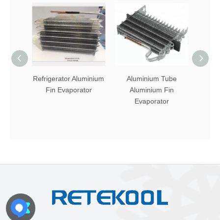
Refrigerator Aluminium
Aluminium Tube
Fin 
Fin Evaporator
Aluminium Fin
Tube
Evaporator
Evapo