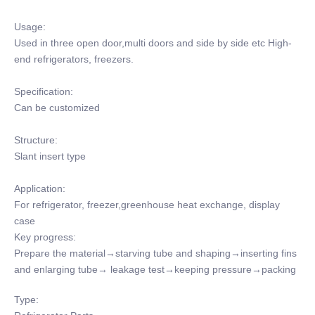
Usage:
Used in three open door,multi doors and side by side etc High-
end refrigerators, freezers.
Specification:
Can be customized
Structure:
Slant insert type
Application:
For refrigerator, freezer,greenhouse heat exchange, display
case
Key progress:
Prepare the material→starving tube and shaping→inserting fins
and enlarging tube→ leakage test→keeping pressure→packing
Type: