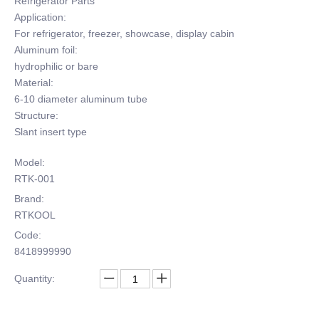
Refrigerator Parts
Application:
For refrigerator, freezer, showcase, display cabin
Aluminum foil:
hydrophilic or bare
Material:
6-10 diameter aluminum tube
Structure:
Slant insert type
Model:
RTK-001
Brand:
RTKOOL
Code:
8418999990
Quantity: