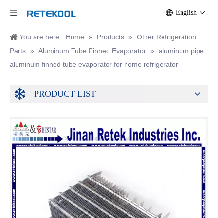
English
You are here:
Home
»
Products
»
Other Refrigeration
Parts
»
Aluminum Tube Finned Evaporator
»
aluminum pipe
aluminum finned tube evaporator for home refrigerator
PRODUCT LIST