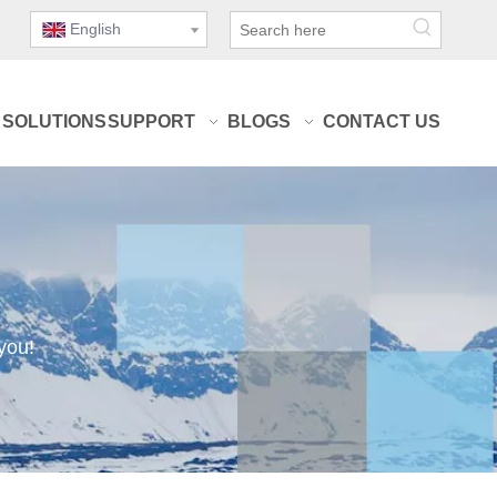
English
SOLUTIONS
SUPPORT
BLOGS
CONTACT US
you!