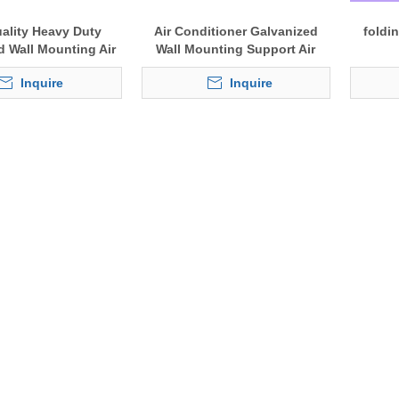
ality Heavy Duty
Air Conditioner Galvanized
foldi
d Wall Mounting Air
Wall Mounting Support Air
er Bracket for A/C
conditioning Bracket
Inquire
Inquire
tdoor Units