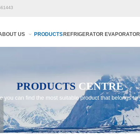
661443
ABOUT US
PRODUCTS
REFRIGERATOR EVAPORATOR
PRODUCTS
CENTRE
e you can find the most suitable product that belongs to 