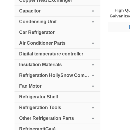
Copper Heat Exchanger
High Qu
Capacitor
Galvanize
Condensing Unit
Condition
Ou
Car Refrigerator
Air Conditioner Parts
Digital temperature controller
Insulation Materials
Refrigeration HollySnow Compressor
Fan Motor
Refrigerator Shelf
Refrigeration Tools
Other Refrigeration Parts
Refrigerant(Gas)