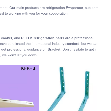
ement. Our main products are refrigeration Evaporator, sub zero
ard to working with you for your cooperation.
Bracket
, and
RETEK refrigeration parts
are a professional
ve certificated the international industry standard, but we can
n get professional guidance on
Bracket
. Don't hesitate to get in
t
, we won't let you down.