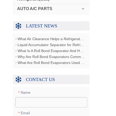
AUTO A/C PARTS
LATEST NEWS
What Air Clearance Helps a Refrigerator Condenser Reject Heat?
Liquid Accumulator Separator for Refrigerator Restaurant Freezer
What Is A Roll Bond Evaporator And How Does It Work?
Why Are Roll Bond Evaporators Commonly Used In Refrigerators?
What Are Roll Bond Evaporators Used For?
CONTACT US
Name
*
Email
*