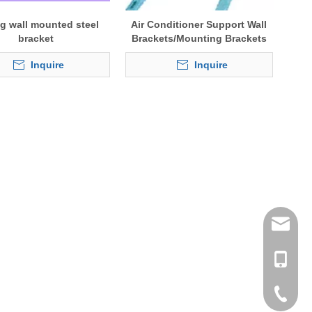
ng wall mounted steel
Air Conditioner Support Wall
bracket
Brackets/Mounting Brackets
Inquire
Inquire
tommy@r
0086-13
0086-53