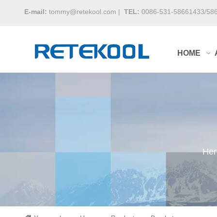
E-mail:
tommy@retekool.com
|
TEL:
0086-531-58661433/58
HOME
Her