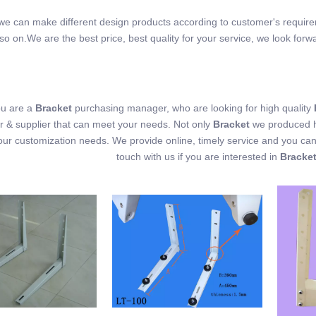
, we can make different design products according to customer's requir
so on.We are the best price, best quality for your service, we look forw
u are a
Bracket
purchasing manager, who are looking for high quality
 & supplier that can meet your needs. Not only
Bracket
we produced ha
our customization needs. We provide online, timely service and you ca
touch with us if you are interested in
Bracke