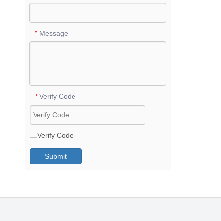
Message
*
Verify Code
*
Submit