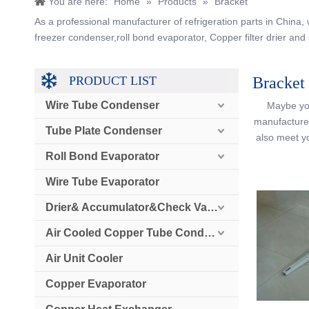
You are here:
Home
»
Products
»
Bracket
As a professional manufacturer of refrigeration parts in China
freezer condenser,roll bond evaporator, Copper filter drier and 
PRODUCT LIST
Bracket
Wire Tube Condenser
Maybe yo
manufacturer
Tube Plate Condenser
also meet y
Roll Bond Evaporator
Wire Tube Evaporator
Drier& Accumulator&Check Valve
Air Cooled Copper Tube Condenser
Air Unit Cooler
Copper Evaporator