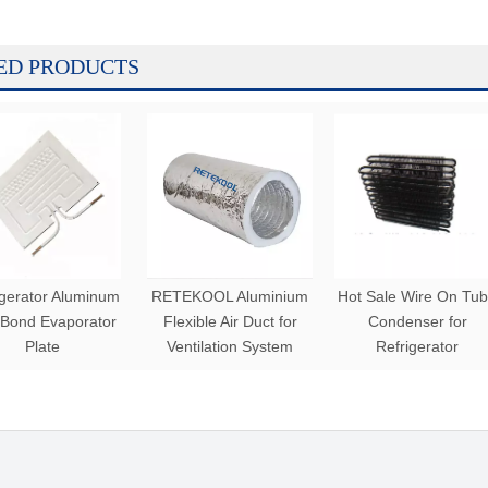
ED PRODUCTS
igerator Aluminum
RETEKOOL Aluminium
Hot Sale Wire On Tu
 Bond Evaporator
Flexible Air Duct for
Condenser for
Plate
Ventilation System
Refrigerator