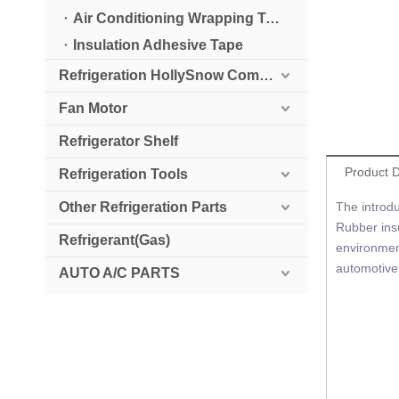
Air Conditioning Wrapping Tape
Insulation Adhesive Tape
Refrigeration HollySnow Compressor
Fan Motor
Refrigerator Shelf
Product D
Refrigeration Tools
Other Refrigeration Parts
The introdu
Rubber insu
Refrigerant(Gas)
environment
automotive,
AUTO A/C PARTS