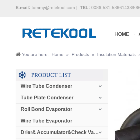
E-mail:
tommy@retekool.com
|
TEL:
0086-531-58661433/58
HOME
You are here:
Home
»
Products
»
Insulation Materials
PRODUCT LIST
Wire Tube Condenser
Tube Plate Condenser
Roll Bond Evaporator
Wire Tube Evaporator
Drier& Accumulator&Check Valve