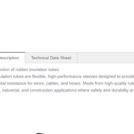
escription
Technical Data Sheet
ction of rubber insulation tubes
lation tubes are flexible, high-performance sleeves designed to provide
al resistance for wires, cables, and hoses. Made from high-quality rubb
 industrial, and construction applications where safety and durability are