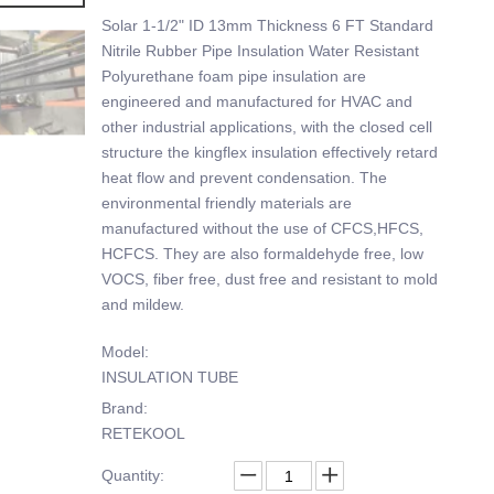
Solar 1-1/2" ID 13mm Thickness 6 FT Standard
Nitrile Rubber Pipe Insulation Water Resistant
Polyurethane foam pipe insulation are
engineered and manufactured for HVAC and
other industrial applications, with the closed cell
structure the kingflex insulation effectively retard
heat flow and prevent condensation. The
environmental friendly materials are
manufactured without the use of CFCS,HFCS,
HCFCS. They are also formaldehyde free, low
VOCS, fiber free, dust free and resistant to mold
and mildew.
Model:
INSULATION TUBE
Brand:
RETEKOOL
Quantity: