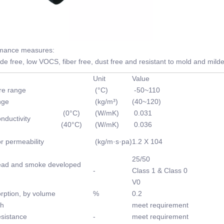
rmance measures:
e free, low VOCS, fiber free, dust free and resistant to mold and mild
Unit
Value
re range
(°C)
-50~110
nge
(kg/m³)
(40~120)
(0°C)
(W/mK)
0.031
nductivity
(40°C)
(W/mK)
0.036
r permeability
(kg/m·s·pa)
1.2 X 104
25/50
ead and smoke developed
-
Class 1 & Class 0
V0
rption, by volume
%
0.2
th
meet requirement
esistance
-
meet requirement