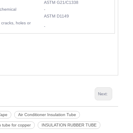
ASTM G21/C1338
 chemical
-
ASTM D1149
 cracks, holes or
-
Next:
Tape
Air Conditioner Insulation Tube
n tube for copper
INSULATION RUBBER TUBE