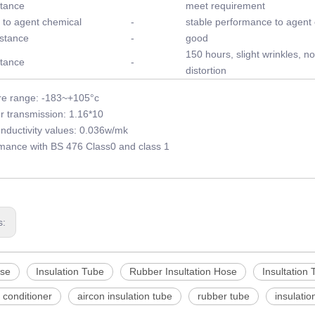
stance
meet requirement
 to agent chemical
-
stable performance to agent
stance
-
good
150 hours, slight wrinkles, no
stance
-
distortion
e range: -183~+105°c
r transmission: 1.16*10
nductivity values: 0.036w/mk
rmance with BS 476 Class0 and class 1
s:
se
Insulation Tube
Rubber Insultation Hose
Insultation 
r conditioner
aircon insulation tube
rubber tube
insulatio