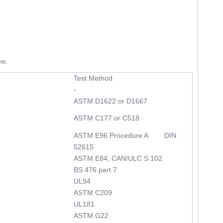
ew.
Test Method
-
ASTM D1622 or D1667
ASTM C177 or C518
ASTM E96 Procedure A DIN
52615
ASTM E84, CAN/ULC S 102
BS 476 part 7
UL94
ASTM C209
UL181
ASTM G22