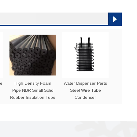
be
High Density Foam
Water Dispenser Parts
Pipe NBR Small Solid
Steel Wire Tube
Rubber Insulation Tube
Condenser