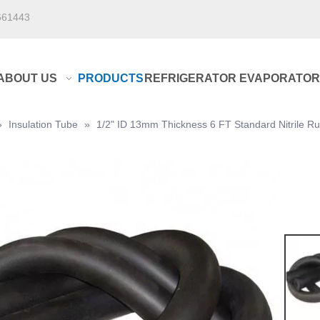
661443
ABOUT US
PRODUCTS
REFRIGERATOR EVAPORATOR
»
Insulation Tube
»
1/2" ID 13mm Thickness 6 FT Standard Nitrile Rub