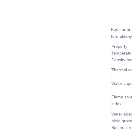
Key perfo
formaldehyd
Property
Temperatu
Density ra
Thermal co
Water vapo
Flame spr
index
Water abso
Mold grow
Bacterial r