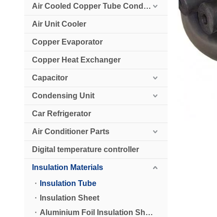
Air Cooled Copper Tube Condenser
Air Unit Cooler
Copper Evaporator
Copper Heat Exchanger
Capacitor
Condensing Unit
Car Refrigerator
Air Conditioner Parts
Digital temperature controller
Insulation Materials
Insulation Tube
Insulation Sheet
Aluminium Foil Insulation Sheet