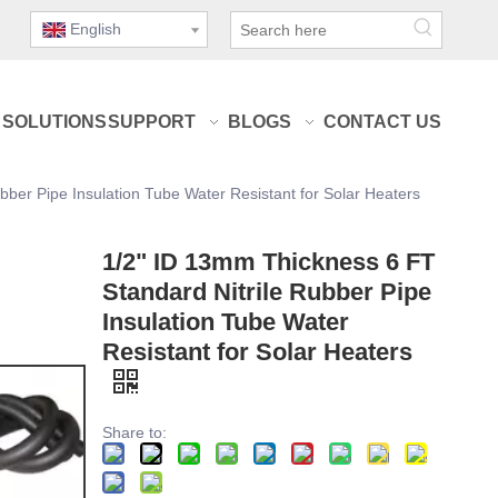
English
SOLUTIONS
SUPPORT
BLOGS
CONTACT US
ber Pipe Insulation Tube Water Resistant for Solar Heaters
1/2" ID 13mm Thickness 6 FT
Standard Nitrile Rubber Pipe
Insulation Tube Water
Resistant for Solar Heaters
Share to: