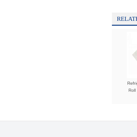
RELAT
Refr
Roll