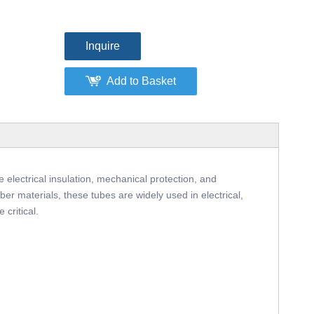
Inquire
Add to Basket
 electrical insulation, mechanical protection, and
er materials, these tubes are widely used in electrical,
 critical.