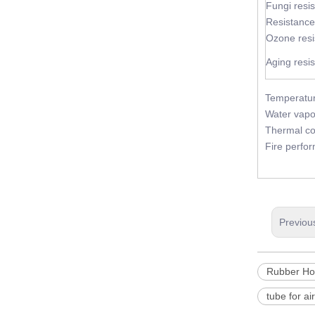
Fungi resi
Resistance
Ozone resi
Aging resi
Temperatur
Water vapo
Thermal co
Fire perfo
Previou
Rubber Ho
tube for ai