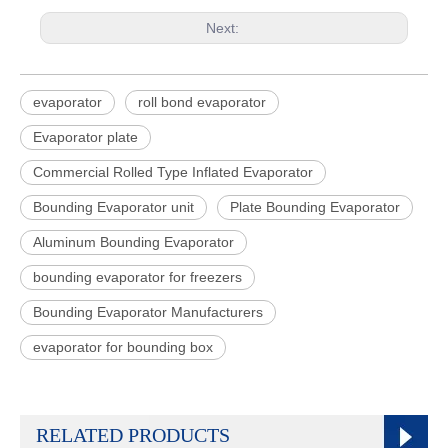
Next:
evaporator
roll bond evaporator
Evaporator plate
Commercial Rolled Type Inflated Evaporator
Bounding Evaporator unit
Plate Bounding Evaporator
Aluminum Bounding Evaporator
bounding evaporator for freezers
Bounding Evaporator Manufacturers
evaporator for bounding box
RELATED PRODUCTS