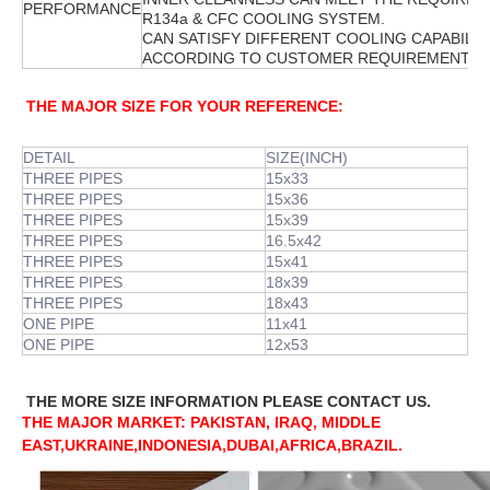
PERFORMANCE
R134a & CFC COOLING SYSTEM.
CAN SATISFY DIFFERENT COOLING CAPABILIT
ACCORDING TO CUSTOMER REQUIREMENT.
THE MAJOR SIZE FOR YOUR REFERENCE:
DETAIL
SIZE(INCH)
THREE PIPES
15x33
THREE PIPES
15x36
THREE PIPES
15x39
THREE PIPES
16.5x42
THREE PIPES
15x41
THREE PIPES
18x39
THREE PIPES
18x43
ONE PIPE
11x41
ONE PIPE
12x53
THE MORE SIZE INFORMATION PLEASE CONTACT US.
THE MAJOR MARKET: PAKISTAN, IRAQ, MIDDLE
EAST,UKRAINE,INDONESIA,DUBAI,AFRICA,BRAZIL.