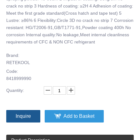
crack no strip 3 Hardness of coating: ≥2H 4 Adhesion of coating:
Meet the first grade standard(Cross hatch and tape test) 5
Lustre: ≥86% 6 Flexibility:Circle 3D no crack no strip 7 Corrosion
resistant: HG/T2006-91,GB/T1771-91,Powder coating 400h No
corrosion Internal quality:No leakage,Meet internal cleanliness
requirements of CFC & NON CFC refrigerant
Brand:
RETEKOOL
Code:
8418999990
Quantity:
Inquire
Add to Basket