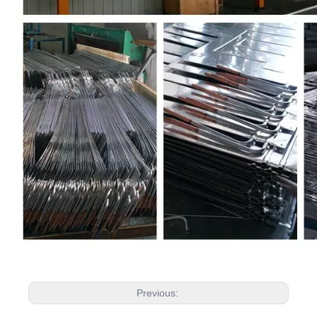
Previous: