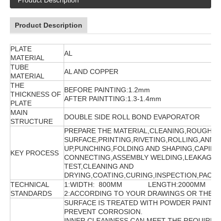
Product Description
Product Description
PLATE
AL
MATERIAL
TUBE
AL AND COPPER
MATERIAL
THE
BEFORE PAINTING:1.2mm
THICKNESS OF
AFTER PAINTTING:1.3-1.4mm
PLATE
MAIN
DOUBLE SIDE ROLL BOND EVAPORATOR
STRUCTURE
PREPARE THE MATERIAL,CLEANING,ROUGHIN
SURFACE,PRINTING,RIVETING,ROLLING,ANNE
UP,PUNCHING,FOLDING AND SHAPING,CAPILL
KEY PROCESS
CONNECTING,ASSEMBLY WELDING,LEAKAGE
TEST,CLEANING AND
DRYING,COATING,CURING,INSPECTION,PACKI
TECHNICAL
1:WIDTH: 800MM LENGTH:2000MM
STANDARDS
2:ACCORDING TO YOUR DRAWINGS OR THE 
SURFACE IS TREATED WITH POWDER PAINTIN
PREVENT CORROSION.
INNER CLEANNESS CAN MEET THE REQUIRME