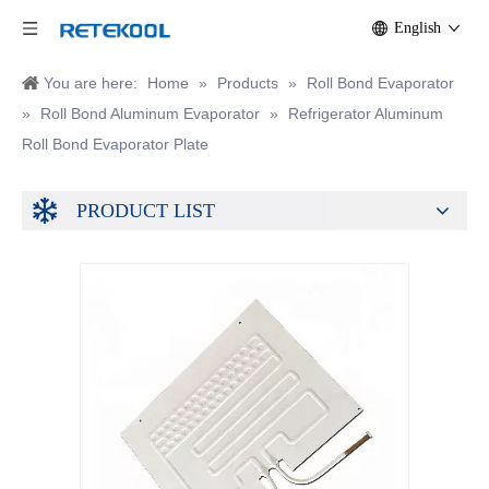
English
You are here:
Home
»
Products
»
Roll Bond Evaporator
»
Roll Bond Aluminum Evaporator
»
Refrigerator Aluminum
Roll Bond Evaporator Plate
PRODUCT LIST