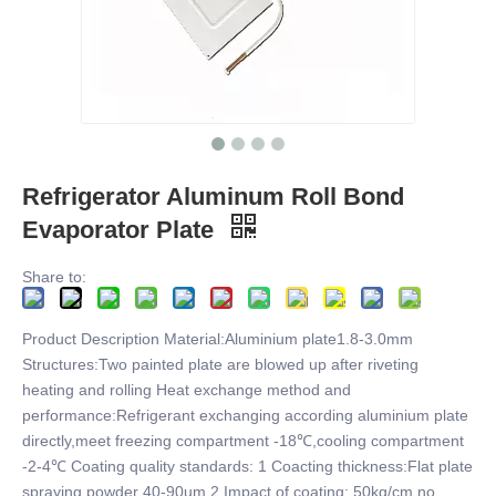
Refrigerator Aluminum Roll Bond
Evaporator Plate
Share to:
Product Description Material:Aluminium plate1.8-3.0mm
Structures:Two painted plate are blowed up after riveting
heating and rolling Heat exchange method and
performance:Refrigerant exchanging according aluminium plate
directly,meet freezing compartment -18℃,cooling compartment
-2-4℃ Coating quality standards: 1 Coacting thickness:Flat plate
spraying powder 40-90um 2 Impact of coating: 50kg/cm no