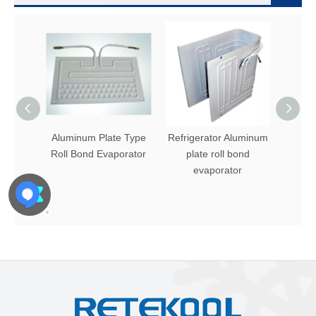
Aluminum Plate Type
Refrigerator Aluminum
Alum
Roll Bond Evaporator
plate roll bond
Evap
evaporator
R