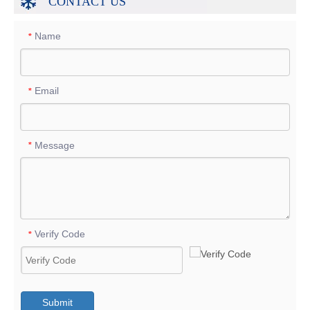
CONTACT US
Name
*
Email
*
Message
*
Verify Code
*
Submit