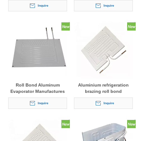
Inquire
Inquire
Roll Bond Aluminum
Aluminium refrigeration
Evaporator Manufactures
brazing roll bond
evaporator
Inquire
Inquire