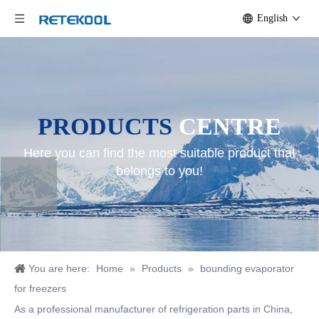
English
PRODUCTS
CENTRE
Here you can find the most suitable product that
belongs to you!
You are here:
Home
»
Products
»
bounding evaporator
for freezers
As a professional manufacturer of refrigeration parts in China,