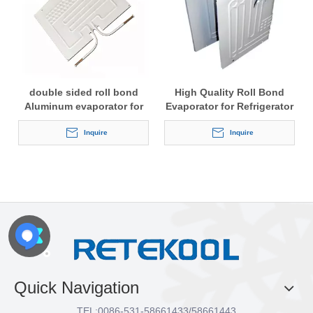
double sided roll bond
High Quality Roll Bond
Aluminum evaporator for
Evaporator for Refrigerator
refrigerator
with White Painting
Inquire
Inquire
Quick Navigation
TEL:
0086-531-58661433/58661443