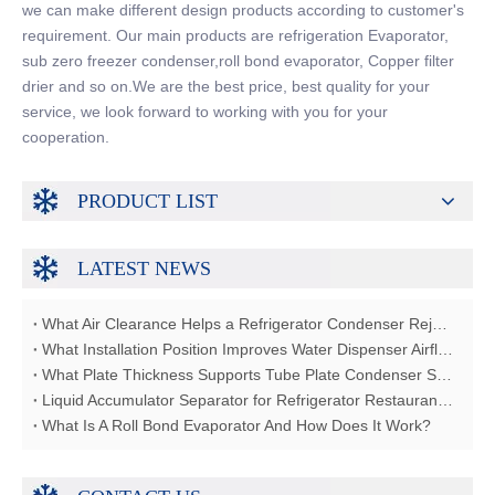
we can make different design products according to customer's
requirement. Our main products are refrigeration Evaporator,
sub zero freezer condenser,roll bond evaporator, Copper filter
drier and so on.We are the best price, best quality for your
service, we look forward to working with you for your
cooperation.
PRODUCT LIST
LATEST NEWS
What Air Clearance Helps a Refrigerator Condenser Reject Heat?
What Installation Position Improves Water Dispenser Airflow?
What Plate Thickness Supports Tube Plate Condenser Strength?
Liquid Accumulator Separator for Refrigerator Restaurant Freezer
What Is A Roll Bond Evaporator And How Does It Work?