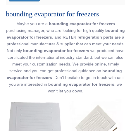
bounding evaporator for freezers
Maybe you are a
bounding evaporator for freezers
purchasing manager, who are looking for high quality
bounding
evaporator for freezers
, and
RETEK refrigeration parts
are a
professional manufacturer & supplier that can meet your needs.
Not only
bounding evaporator for freezers
we produced have
certificated the international industry standard, but we can also
meet your customization needs. We provide online, timely
service and you can get professional guidance on
bounding
evaporator for freezers
. Don't hesitate to get in touch with us if
you are interested in
bounding evaporator for freezers
, we
won't let you down.