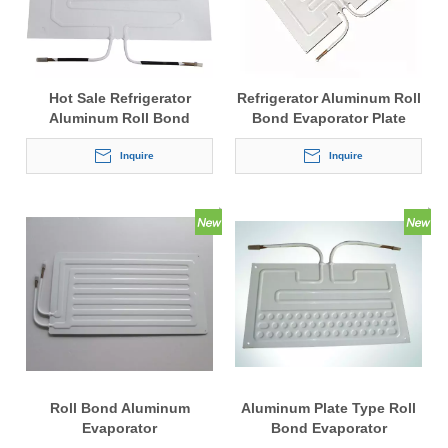
Hot Sale Refrigerator
Refrigerator Aluminum Roll
Aluminum Roll Bond
Bond Evaporator Plate
Evaporator
Inquire
Inquire
Roll Bond Aluminum
Aluminum Plate Type Roll
Evaporator
Bond Evaporator