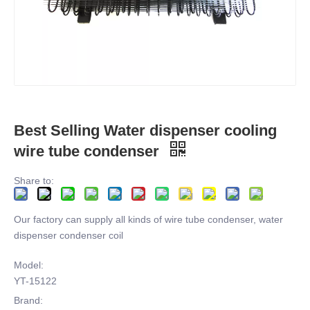
Best Selling Water dispenser cooling
wire tube condenser
Share to:
Our factory can supply all kinds of wire tube condenser, water
dispenser condenser coil
Model:
YT-15122
Brand: