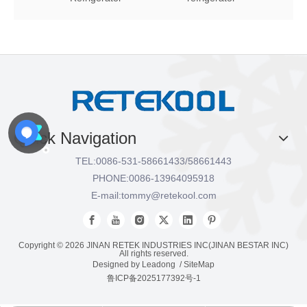
Quick Navigation
TEL:
0086-531-58661433/58661443
PHONE:
0086-13964095918
E-mail:
tommy@retekool.com
Copyright ©
2026
JINAN RETEK INDUSTRIES INC(JINAN BESTAR INC)
All rights reserved.
Designed by
Leadong
/
SiteMap
鲁ICP备2025177392号-1