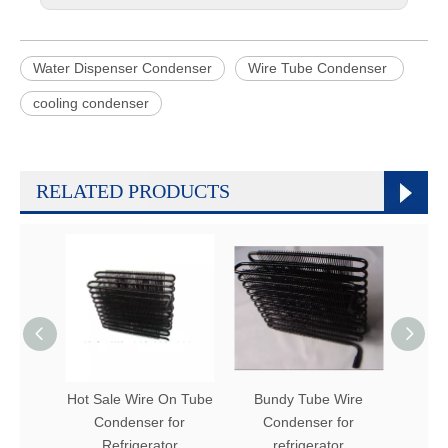
Water Dispenser Condenser
Wire Tube Condenser
cooling condenser
RELATED PRODUCTS
Hot Sale Wire On Tube
Bundy Tube Wire
Refr
Condenser for
Condenser for
Bun
Refrigerator
refrigerator