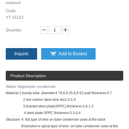
retekool
Code:
YT-15122
Quantity:
Inquire
Add to Basket
Product Description
Water dispenser condenser
Material:1.bundy tube :diameter4.76,6,6.35,8,9.52,wall thickness 0.7
2.low carbon steel wire dia1.0-1.6
3.bracket:steel plate(SPPC),thickness 0.6-1.5
4.steel plate:SPPC thickness 0.3-0.4
Structure: A. flat type of wire on tube condenser used at the back
B.bended or spiral type of wire on tube condenser used at the