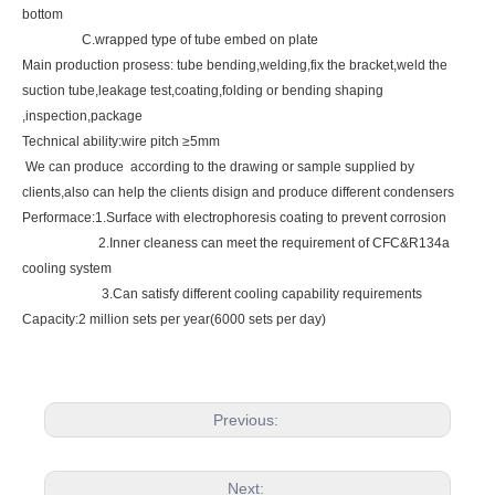
bottom
C.wrapped type of tube embed on plate
Main production prosess: tube bending,welding,fix the bracket,weld the
suction tube,leakage test,coating,folding or bending shaping
,inspection,package
Technical ability:wire pitch ≥5mm
We can produce according to the drawing or sample supplied by
clients,also can help the clients disign and produce different condensers
Performace:1.Surface with electrophoresis coating to prevent corrosion
2.Inner cleaness can meet the requirement of CFC&R134a
cooling system
3.Can satisfy different cooling capability requirements
Capacity:2 million sets per year(6000 sets per day)
Previous:
Next: