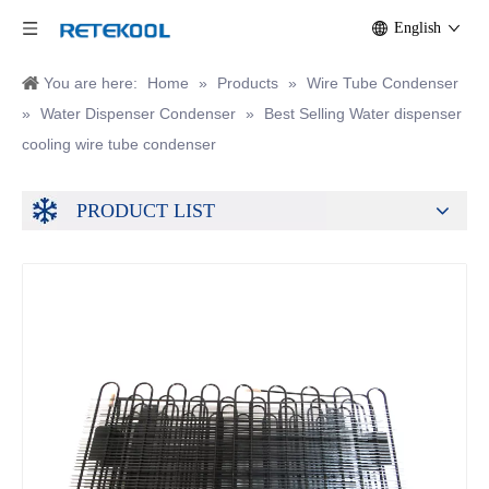
English
You are here:
Home
»
Products
»
Wire Tube Condenser
»
Water Dispenser Condenser
»
Best Selling Water dispenser
cooling wire tube condenser
PRODUCT LIST