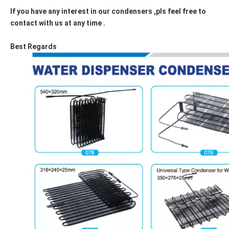
If you have any interest in our condensers ,pls feel free to
contact with us at any time .
Best Regards