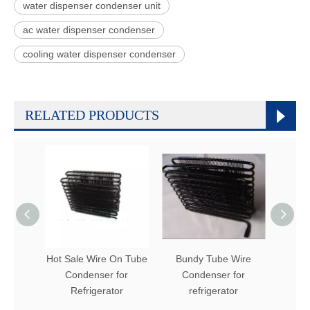
water dispenser condenser unit
ac water dispenser condenser
cooling water dispenser condenser
RELATED PRODUCTS
Hot Sale Wire On Tube
Bundy Tube Wire
Refr
Condenser for
Condenser for
Bun
Refrigerator
refrigerator