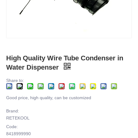
High Quality Wire Tube Condenser in
Water Dispenser
Share to:
Good price, high quality, can be customized
Brand:
RETEKOOL
Code:
8418999990