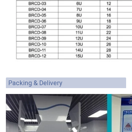
Packing & Delivery