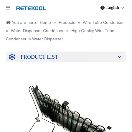
English
You are here:
Home
»
Products
»
Wire Tube Condenser
»
Water Dispenser Condenser
»
High Quality Wire Tube
Condenser in Water Dispenser
PRODUCT LIST