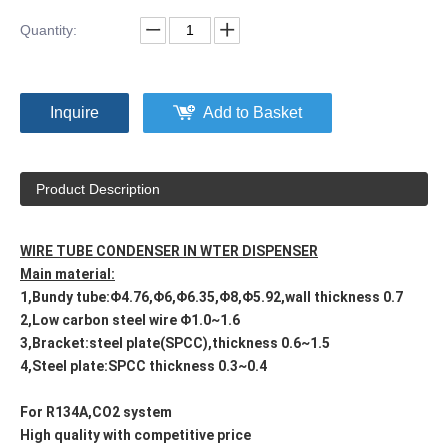
Quantity:
Inquire
Add to Basket
Product Description
WIRE TUBE CONDENSER IN WTER DISPENSER
Main material:
1,Bundy tube:Φ4.76,Φ6,Φ6.35,Φ8,Φ5.92,wall thickness 0.7
2,Low carbon steel wire Φ1.0~1.6
3,Bracket:steel plate(SPCC),thickness 0.6~1.5
4,Steel plate:SPCC thickness 0.3~0.4
For R134A,CO2 system
High quality with competitive price