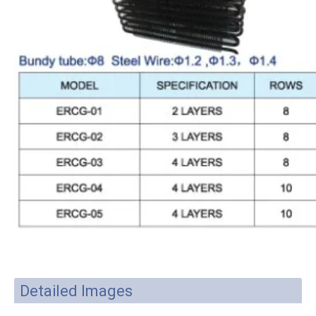
Detailed Images