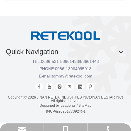
Quick Navigation
TEL:
0086-531-58661433/58661443
PHONE:
0086-13964095918
E-mail:
tommy@retekool.com
Copyright ©
2026
JINAN RETEK INDUSTRIES INC(JINAN BESTAR INC)
All rights reserved.
Designed by
Leadong
/
SiteMap
鲁ICP备2025177392号-1
tommy@retekool.com
0086-531-58661433
0086-13964095918