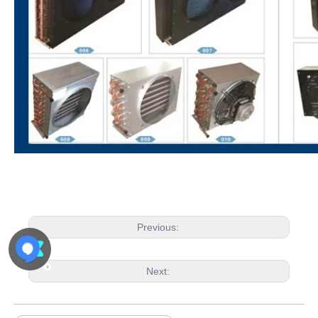
Previous:
Next: