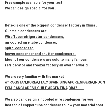
Free sample available for your test
We can design special for you .
Retek is one of the biggest condenser factory in China .
Our main condensers are:
Wire Tube refrigerator condensers,
air cooled wire tube condenser,
spiral condenser,
louver condenser and shutter condensers .
Most of our condensers are sold to many famous
refrigerator and freezer factory all over the world .
We are very familiar with the market
of
PAKISTAN,KOREA,ITALY,SPAIN,SINGAPORE,NIGERIA,INDON
ESIA,BANGLADESH,CHILE,ARGENTINA,BRAZIL ...
We also can design air cooled wire condenser for you
instead of copper tube condenser to low your material cost.