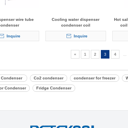
spenser wire tube
Cooling water dispenser
Hot sa
condenser
condenser coil
coi
Inquire
Inquire
«
1
2
3
4
...
e Condenser
Co2 condenser
condenser for freezer
W
tor Condenser
Fridge Condenser