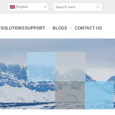
English
SOLUTIONS
SUPPORT
BLOGS
CONTACT US
you!