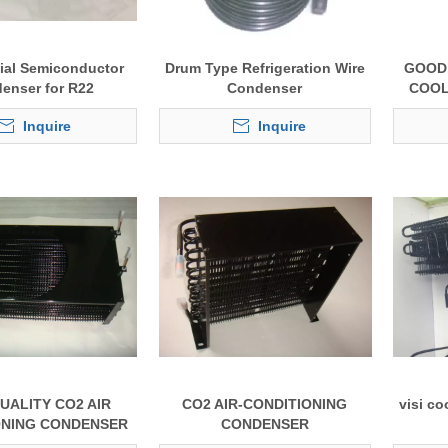
al Semiconductor
Drum Type Refrigeration Wire
GOOD 
enser for R22
Condenser
COOL
Inquire
Inquire
UALITY CO2 AIR
CO2 AIR-CONDITIONING
visi co
ONING CONDENSER
CONDENSER