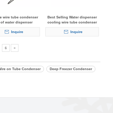
le wire tube condenser
Best Selling Water dispenser
l of water dispenser
cooling wire tube condenser
Inquire
Inquire
6
»
ire on Tube Condenser
Deep Freezer Condenser