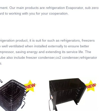
ement. Our main products are refrigeration Evaporator, sub zero
ard to working with you for your cooperation.
ration product, it is suit for such as refrigerators, freezers
ell ventilated when installed externally to ensure better
ompressor, saving energy and extending its service life. The
 tube also include freezer condenser,co2 condenser,refrigerator
s.