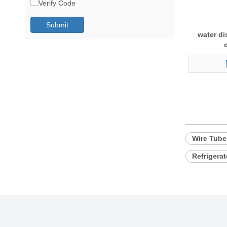
Submit
water di
Wire Tub
Refrigera