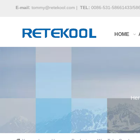
E-mail:
tommy@retekool.com
|
TEL:
0086-531-58661433/58
HOME
Her