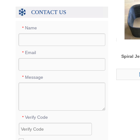
CONTACT US
Name
*
Email
*
Spiral J
Message
*
Verify Code
*