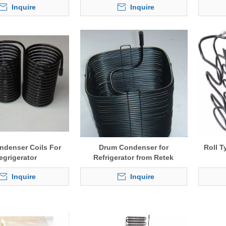
Inquire
Inquire
ndenser Coils For
Drum Condenser for
Roll T
egrigerator
Refrigerator from Retek
Inquire
Inquire