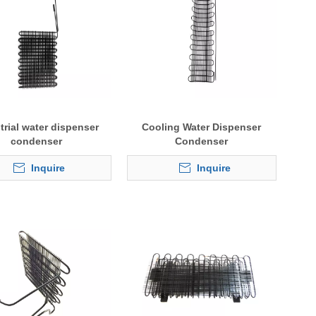
trial water dispenser
Cooling Water Dispenser
condenser
Condenser
Inquire
Inquire