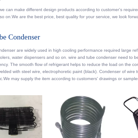
r
, we can make different design products according to customer's requir
so on.We are the best price, best quality for your service, we look forw
be Condenser
denser are widely used in high cooling performance required large refrige
olers, water dispensers and so on. wire and tube condenser need to be w
iency. The smooth flow of refrigerant helps to reduce the load on the c
welded with steel wire, electrophoretic paint (black). Condenser of wire
c.We may supply the item according to customers' drawings or sample