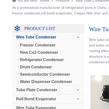
You are here:
Home
»
Products
»
Wire Tube Condense
As a professional manufacturer of refrigeration parts in China
freezer condenser,roll bond evaporator, Copper filter drier and 
PRODUCT LIST
Wire Tu
Wire Tube Condenser
Wire tube con
Freezer Condenser
and water co
cooling effic
New Co2 Condenser
structure is 
Refrigerator Condenser
condenser,et
Drum Condenser
Semiconductor Condenser
Water Dispenser Condenser
Tube Plate Condenser
Roll Bond Evaporator
Wire Tube Evaporator