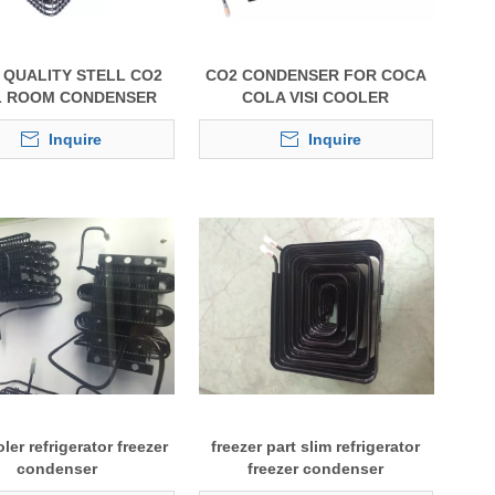
QUALITY STELL CO2
CO2 CONDENSER FOR COCA
 ROOM CONDENSER
COLA VISI COOLER
Inquire
Inquire
oler refrigerator freezer
freezer part slim refrigerator
condenser
freezer condenser