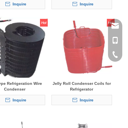
Inquire
Inquire
tommy@r
0086-13
0086-53
0086-53
ype Refrigeration Wire
Jelly Roll Condenser Coils for
Condenser
Refrigerator
Inquire
Inquire