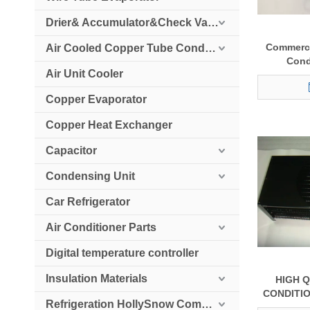
Drier& Accumulator&Check Valve
Commerci
Air Cooled Copper Tube Condenser
Cond
Air Unit Cooler
Copper Evaporator
Copper Heat Exchanger
Capacitor
Condensing Unit
Car Refrigerator
Air Conditioner Parts
Digital temperature controller
Insulation Materials
HIGH Q
CONDITI
Refrigeration HollySnow Compressor