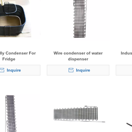
elly Condenser For
Wire condenser of water
Indus
Fridge
dispenser
Inquire
Inquire