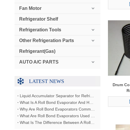
Fan Motor
Refrigerator Shelf
Refrigeration Tools
Other Refrigeration Parts
Refrigerant(Gas)
AUTO A/C PARTS
LATEST NEWS
Drum Co
R
Liquid Accumulator Separator for Refrigerator Restaurant Freezer
What Is A Roll Bond Evaporator And How Does It Work?
Why Are Roll Bond Evaporators Commonly Used In Refrigerators?
What Are Roll Bond Evaporators Used For?
What Is The Difference Between A Roll Bond Evaporator And A Tube Evaporator?