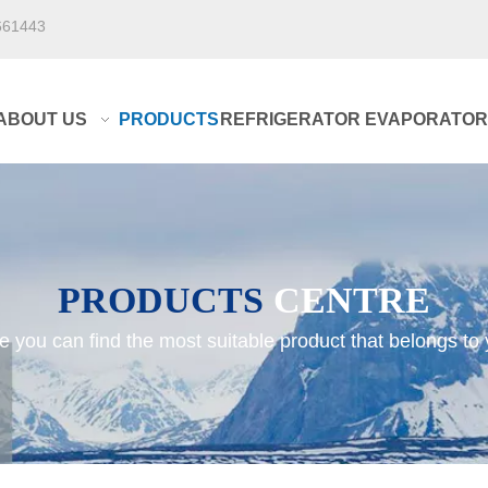
661443
ABOUT US
PRODUCTS
REFRIGERATOR EVAPORATOR
PRODUCTS
CENTRE
e you can find the most suitable product that belongs to 