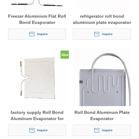
Freezer Aluminium Flat Roll
refrigerator roll bond
Bond Evaporator
aluminium plate evaporator
for cold storage
Inquire
Inquire
factory supply Roll Bond
Roll Bond Aluminum Plate
Aluminum Evaporator for
Evaporator
Fridge
Inquire
Inquire