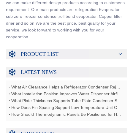
we can make different design products according to customer's
requirement. Our main products are refrigeration Evaporator,
sub zero freezer condenser,roll bond evaporator, Copper filter
drier and so on.We are the best price, best quality for your
service, we look forward to working with you for your
cooperation.
PRODUCT LIST
LATEST NEWS
What Air Clearance Helps a Refrigerator Condenser Reject Heat?
What Installation Position Improves Water Dispenser Airflow?
What Plate Thickness Supports Tube Plate Condenser Strength?
How Does Fin Spacing Support Low Temperature Unit Coolers?
How Should Thermodynamic Panels Be Positioned for Heat Absorption?