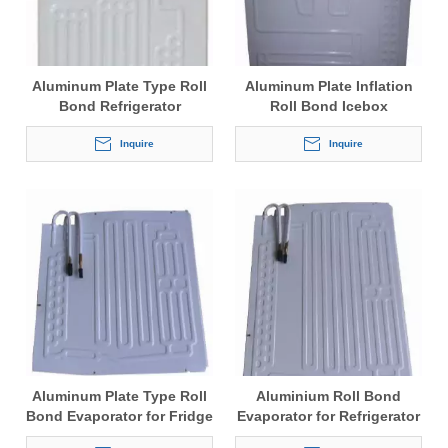
Aluminum Plate Type Roll
Aluminum Plate Inflation
Bond Refrigerator
Roll Bond Icebox
Evaporator
Evaporator
Inquire
Inquire
Aluminum Plate Type Roll
Aluminium Roll Bond
Bond Evaporator for Fridge
Evaporator for Refrigerator