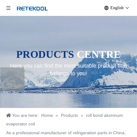
English
PRODUCTS
CENTRE
Here you can find the most suitable product that
belongs to you!
You are here:
Home
»
Products
»
roll bond aluminum
evaporator coil
As a professional manufacturer of refrigeration parts in China,