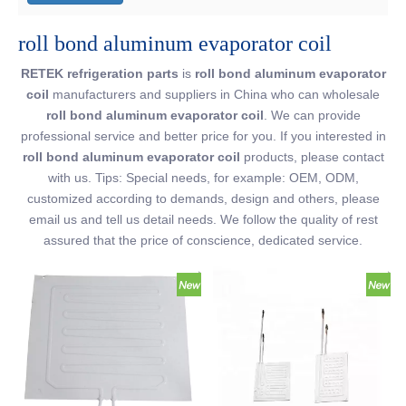
roll bond aluminum evaporator coil
RETEK refrigeration parts
is
roll bond aluminum evaporator
coil
manufacturers and suppliers in China who can wholesale
roll bond aluminum evaporator coil
. We can provide
professional service and better price for you. If you interested in
roll bond aluminum evaporator coil
products, please contact
with us. Tips: Special needs, for example: OEM, ODM,
customized according to demands, design and others, please
email us and tell us detail needs. We follow the quality of rest
assured that the price of conscience, dedicated service.