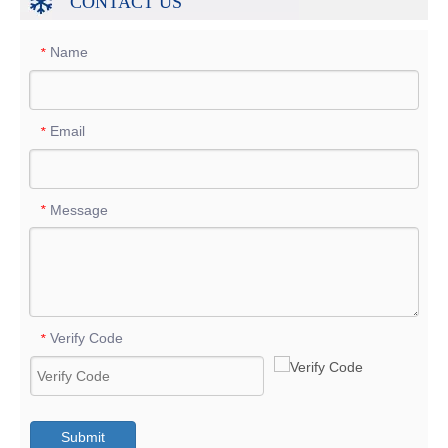
CONTACT US
Name
*
Email
*
Message
*
Verify Code
*
Submit