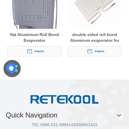
flat Aluminium Roll Bond
double sided roll bond
Evaporator
Aluminum evaporator for
refrigerator
Inquire
Inquire
Quick Navigation
TEL:
0086-531-58661433/58661443