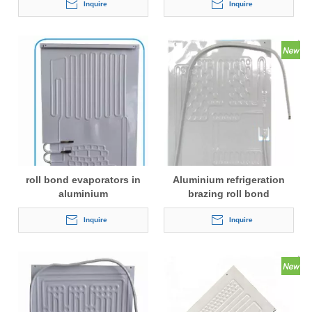
Inquire
Inquire
roll bond evaporators in
Aluminium refrigeration
aluminium
brazing roll bond
evaporator
Inquire
Inquire