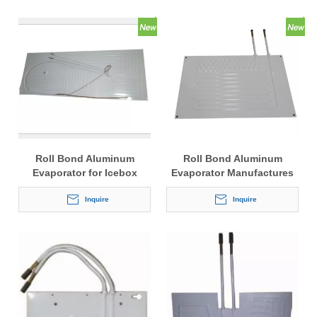
Roll Bond Aluminum
Roll Bond Aluminum
Evaporator for Icebox
Evaporator Manufactures
Inquire
Inquire