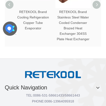
RETEKOOL Brand
RETEKOOL Brand
RET
Cooling Refrigeration
Stainless Steel Water
Ou
Copper Tube
Cooled Condenser
Furnac
Evaporator
Brazed Heat
Tube 
Exchanger 304SS
Plate Heat Exchanger
Quick Navigation
TEL:
0086-531-58661433/58661443
PHONE:
0086-13964095918