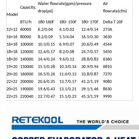
Water flowrate(gpm)/pressure
Air
Capacity,
drop(psi)
flowrate(cfm)
Model
BTU/h
180-160F
180- 150F
180- 170F
Delta T 20F
12×12
60000
6.2/0.04
4.1/0.02
12.4/0.14
273A
16×16
80000
8.2/0.09
5.5/4.04
16.5/0.30
3630
16×18
100000
10.3/0.15
6.9/0.07
20.6/0.49
4544
18×18
120000
12.4/0.17
8.2/0.08
24.7/0.57
5450
18×20
140000
14.4/0.24
9.6/0.12
28.8/0.83
6360
19×20
150000
15.5/0.28
10.3/0.14
30.9/0.94
6810
20×20
160000
16.5/0.26
11.0/0.13
33.8/0.87
7270
22×22
200000
20.6/0.35
13.7/0.17
41.2/1.19
9080
20×25
190000
19.6/0.43
13.1/0.21
39.1/1.46
8630
22×25
220040
22.7/0.47
15.1/0.23
45.3/1.59
9990