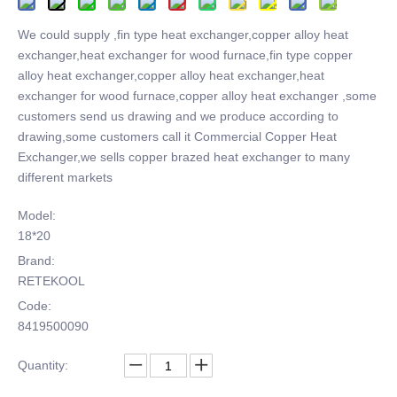
We could supply ,fin type heat exchanger,copper alloy heat
exchanger,heat exchanger for wood furnace,fin type copper
alloy heat exchanger,copper alloy heat exchanger,heat
exchanger for wood furnace,copper alloy heat exchanger ,some
customers send us drawing and we produce according to
drawing,some customers call it Commercial Copper Heat
Exchanger,we sells copper brazed heat exchanger to many
different markets
Model:
18*20
Brand:
RETEKOOL
Code:
8419500090
Quantity: