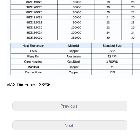
MAX.Dimension:36*36
Previous:
Next: