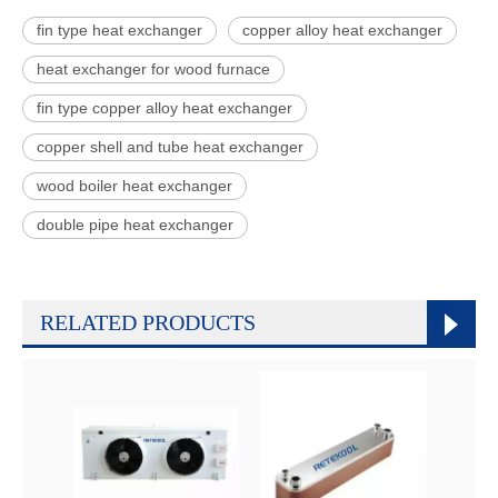
fin type heat exchanger
copper alloy heat exchanger
heat exchanger for wood furnace
fin type copper alloy heat exchanger
copper shell and tube heat exchanger
wood boiler heat exchanger
double pipe heat exchanger
RELATED PRODUCTS