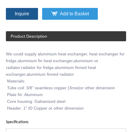
Inquire
Add to Basket
Product Description
We could supply aluminium heat exchanger, heat exchanger for
fridge,aluminium fin heat exchanger,aluminium vs
radiator,radiator for fridge,aluminium finned heat
exchanger,aluminium finned radiator
Materials:
Tube coil: 3/8” seamless copper (3row)or other dimension
Plate fin: Aluminum
Core housing: Galvanized steel
Header: 1" ID Copper or other dimension
Specifications