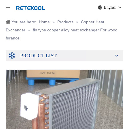
English
You are here:
Home
»
Products
»
Copper Heat
Exchanger
»
fin type copper alloy heat exchanger For wood
furance
PRODUCT LIST