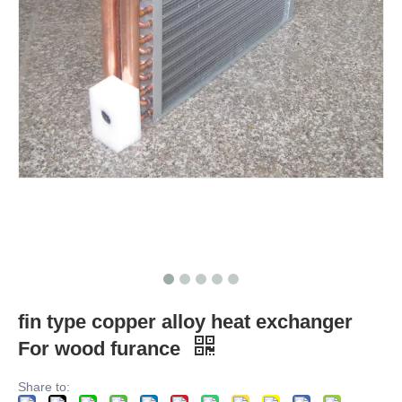
fin type copper alloy heat exchanger
For wood furance
Share to: